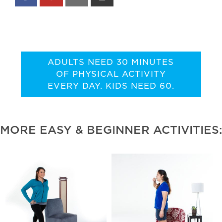
ADULTS NEED 30 MINUTES
OF PHYSICAL ACTIVITY
EVERY DAY. KIDS NEED 60.
MORE EASY & BEGINNER ACTIVITIES: