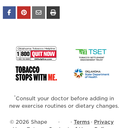
*
Consult your doctor before adding in
new exercise routines or dietary changes.
© 2026 Shape
·
·
Terms
·
Privacy