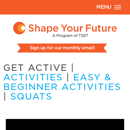
MENU
Sign up for our monthly email!
GET ACTIVE
|
ACTIVITIES
|
EASY &
BEGINNER ACTIVITIES
|
SQUATS