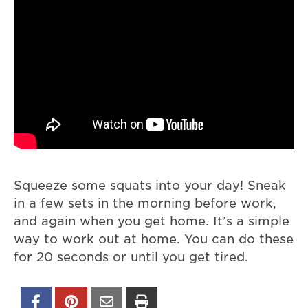
Squeeze some squats into your day! Sneak
in a few sets in the morning before work,
and again when you get home. It’s a simple
way to work out at home. You can do these
for 20 seconds or until you get tired.