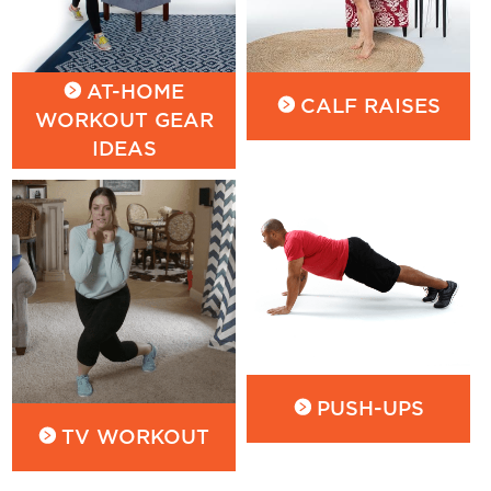
AT-HOME
CALF RAISES
WORKOUT GEAR
IDEAS
PUSH-UPS
TV WORKOUT