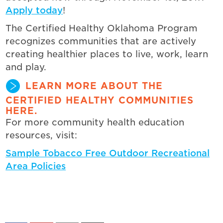
Apply today
!
The Certified Healthy Oklahoma Program
recognizes communities that are actively
creating healthier places to live, work, learn
and play.
LEARN MORE ABOUT THE
CERTIFIED HEALTHY COMMUNITIES
HERE.
For more community health education
resources, visit:
Sample Tobacco Free Outdoor Recreational
Area Policies