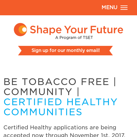
MENU
Sign up for our monthly email!
BE TOBACCO FREE
|
COMMUNITY
|
CERTIFIED HEALTHY
COMMUNITIES
Certified Healthy applications are being
accepted now through November 1st, 2017.