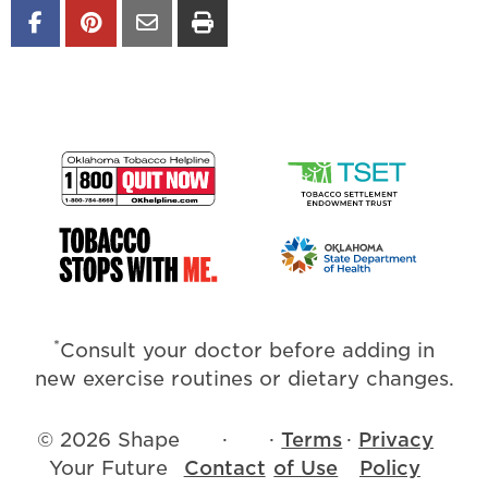
*
Consult your doctor before adding in
new exercise routines or dietary changes.
© 2026 Shape
·
·
Terms
·
Privacy
Your Future
Contact
of Use
Policy