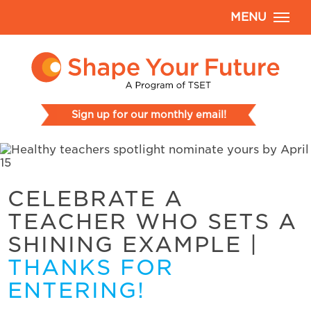
MENU
Sign up for our monthly email!
CELEBRATE A
TEACHER WHO SETS A
SHINING EXAMPLE
|
THANKS FOR
ENTERING!