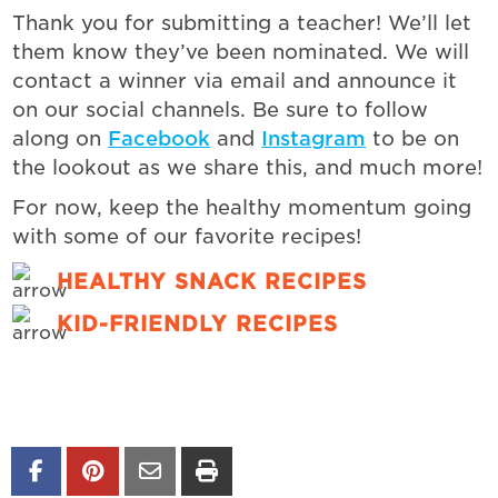
Thank you for submitting a teacher! We’ll let
them know they’ve been nominated.
We will
contact a winner via email and announce it
on our social channels. Be sure to follow
along on
Facebook
and
Instagram
to
be on
the lookout as we share this, and much more!
For now, keep the healthy momentum going
with some of our favorite recipes!
HEALTHY SNACK RECIPES
KID-FRIENDLY RECIPES