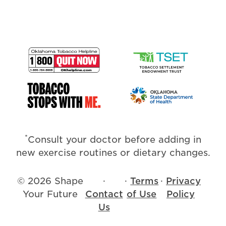
*
Consult your doctor before adding in
new exercise routines or dietary changes.
© 2026 Shape
·
·
Terms
·
Privacy
Your Future
Contact
of Use
Policy
Us