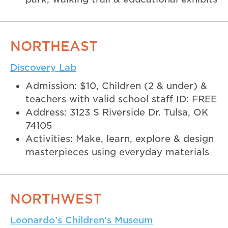
NORTHEAST
Discovery Lab
Admission: $10, Children (2 & under) &
teachers with valid school staff ID: FREE
Address: 3123 S Riverside Dr. Tulsa, OK
74105
Activities: Make, learn, explore & design
masterpieces using everyday materials
NORTHWEST
Leonardo’s Children’s Museum