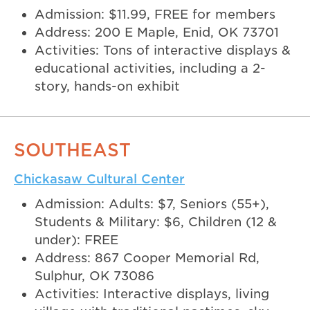
Admission: $11.99, FREE for members
Address: 200 E Maple, Enid, OK 73701
Activities: Tons of interactive displays &
educational activities, including a 2-
story, hands-on exhibit
SOUTHEAST
Chickasaw Cultural Center
Admission: Adults: $7, Seniors (55+),
Students & Military: $6, Children (12 &
under): FREE
Address: 867 Cooper Memorial Rd,
Sulphur, OK 73086
Activities: Interactive displays, living