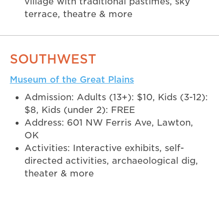
village with traditional pastimes, sky
terrace, theatre & more
SOUTHWEST
Museum of the Great Plains
Admission: Adults (13+): $10, Kids (3-12):
$8, Kids (under 2): FREE
Address: 601 NW Ferris Ave, Lawton,
OK
Activities: Interactive exhibits, self-
directed activities, archaeological dig,
theater & more