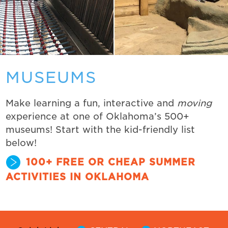
MUSEUMS
Make learning a fun, interactive and
moving
experience at one of Oklahoma’s 500+
museums! Start with the kid-friendly list
below!
100+ FREE OR CHEAP SUMMER
ACTIVITIES IN OKLAHOMA