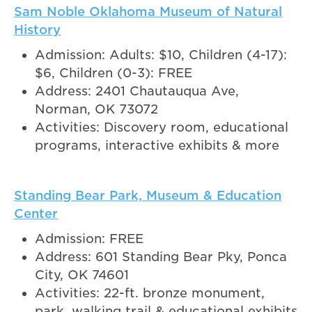
Sam Noble Oklahoma Museum of Natural
History
Admission: Adults: $10, Children (4-17):
$6, Children (0-3): FREE
Address: 2401 Chautauqua Ave,
Norman, OK 73072
Activities: Discovery room, educational
programs, interactive exhibits & more
Standing Bear Park, Museum & Education
Center
Admission: FREE
Address: 601 Standing Bear Pky, Ponca
City, OK 74601
Activities: 22-ft. bronze monument,
park, walking trail & educational exhibits