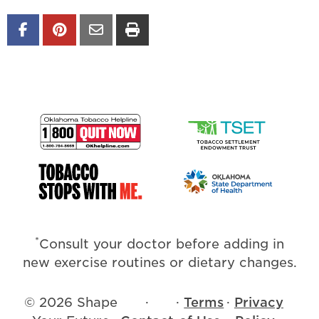
*
Consult your doctor before adding in
new exercise routines or dietary changes.
© 2026 Shape
·
·
Terms
·
Privacy