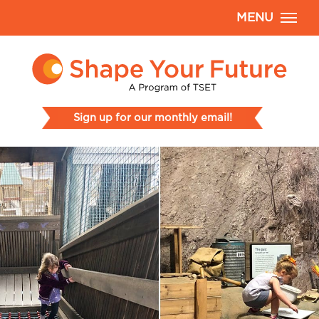
MENU
Sign up for our monthly email!