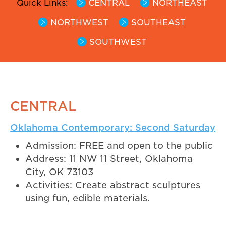
Quick Links:
CENTRAL
NORTHEAST
NORTHWEST
SOUTHEAST
SOUTHWEST
CENTRAL
Oklahoma Contemporary: Second Saturday
Admission: FREE and open to the public
Address: 11 NW 11 Street, Oklahoma
City, OK 73103
Activities: Create abstract sculptures
using fun, edible materials.