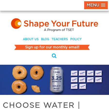
MENU
ABOUT US
BLOG
TEACHERS
POLICY
Sign up for our monthly email!
CHOOSE WATER
|