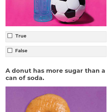
True
False
A donut has more sugar than a
can of soda.