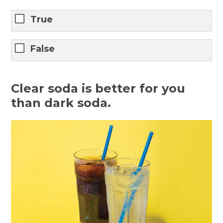
True
False
Clear soda is better for you
than dark soda.