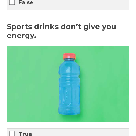
False
Sports drinks don’t give you
energy.
True