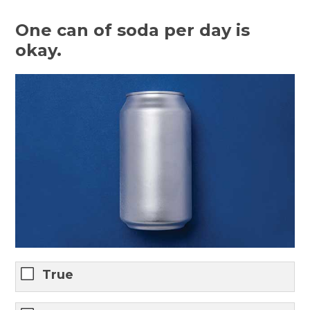
One can of soda per day is
okay.
True