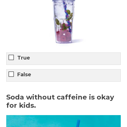
True
False
Soda without caffeine is okay
for kids.