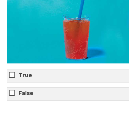
True
False