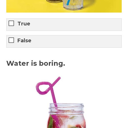
True
False
Water is boring.