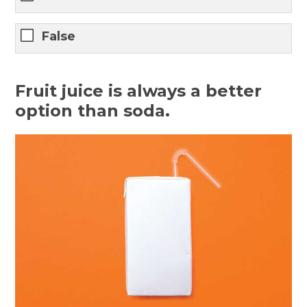
False
Fruit juice is always a better
option than soda.