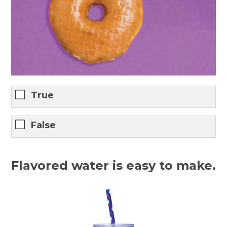
True
False
Flavored water is easy to make.