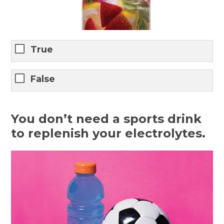
True
False
You don’t need a sports drink
to replenish your electrolytes.