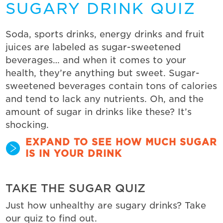
SUGARY DRINK QUIZ
Soda, sports drinks, energy drinks and fruit
juices are labeled as sugar-sweetened
beverages… and when it comes to your
health, they’re anything but sweet. Sugar-
sweetened beverages contain tons of calories
and tend to lack any nutrients. Oh, and the
amount of sugar in drinks like these? It’s
shocking.
EXPAND TO SEE HOW MUCH SUGAR
IS IN YOUR DRINK
TAKE THE SUGAR QUIZ
Just how unhealthy are sugary drinks? Take
our quiz to find out.