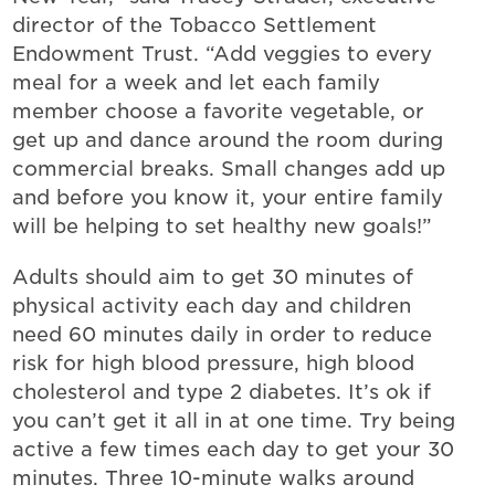
director of the Tobacco Settlement
Endowment Trust. “Add veggies to every
meal for a week and let each family
member choose a favorite vegetable, or
get up and dance around the room during
commercial breaks. Small changes add up
and before you know it, your entire family
will be helping to set healthy new goals!”
Adults should aim to get 30 minutes of
physical activity each day and children
need 60 minutes daily in order to reduce
risk for high blood pressure, high blood
cholesterol and type 2 diabetes. It’s ok if
you can’t get it all in at one time. Try being
active a few times each day to get your 30
minutes. Three 10-minute walks around