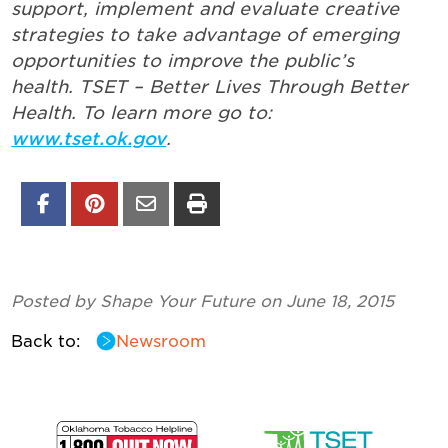
support, implement and evaluate creative
strategies to take advantage of emerging
opportunities to improve the public’s
health. TSET – Better Lives Through Better
Health.
To learn more go to:
www.tset.ok.gov
.
Posted by Shape Your Future on June 18, 2015
Back to:
Newsroom