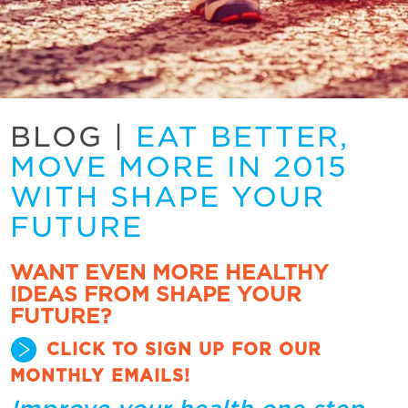
BLOG
|
EAT BETTER,
MOVE MORE IN 2015
WITH SHAPE YOUR
FUTURE
WANT EVEN MORE HEALTHY
IDEAS FROM SHAPE YOUR
FUTURE?
CLICK TO SIGN UP FOR OUR
MONTHLY EMAILS!