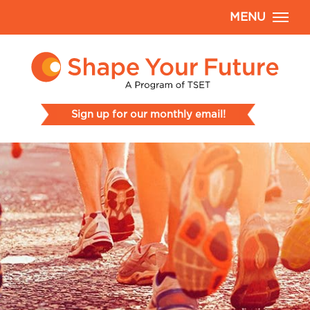
MENU
Sign up for our monthly email!