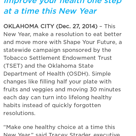
Improve your health one step
at a time this New Year
OKLAHOMA CITY (Dec. 27, 2014)
– This
New Year, make a resolution to eat better
and move more with Shape Your Future, a
statewide campaign sponsored by the
Tobacco Settlement Endowment Trust
(TSET) and the Oklahoma State
Department of Health (OSDH). Simple
changes like filling half your plate with
fruits and veggies and moving 30 minutes
each day can turn into lifelong healthy
habits instead of quickly forgotten
resolutions.
“Make one healthy choice at a time this
New Year,” said Tracey Strader, executive