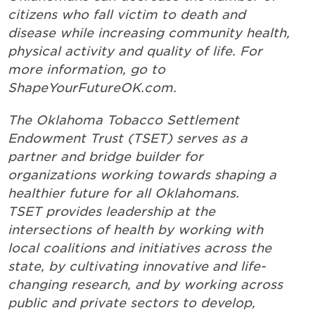
citizens who fall victim to death and
disease while increasing community health,
physical activity and quality of life. For
more information, go to
ShapeYourFutureOK.com.
The Oklahoma Tobacco Settlement
Endowment Trust (TSET) serves as a
partner and bridge builder for
organizations working towards shaping a
healthier future for all Oklahomans.
TSET provides leadership at the
intersections of health by working with
local coalitions and initiatives across the
state, by cultivating innovative and life-
changing research, and by working across
public and private sectors to develop,