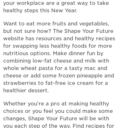
your workplace are a great way to take
healthy steps this New Year.
Want to eat more fruits and vegetables,
but not sure how? The Shape Your Future
website has resources and healthy recipes
for swapping less healthy foods for more
nutritious options. Make dinner fun by
combining low-fat cheese and milk with
whole wheat pasta for a tasty mac and
cheese or add some frozen pineapple and
strawberries to fat-free ice cream for a
healthier dessert.
Whether you’re a pro at making healthy
choices or you feel you could make some
changes, Shape Your Future will be with
you each step of the way. Find recipes for