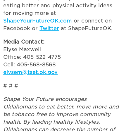
eating better and physical activity ideas
for moving more at
ShapeYourFutureOK.com
or connect on
Facebook or
Twitter
at ShapeFutureOK.
Media Contact:
Elyse Maxwell
Office: 405-522-4775
Cell: 405-568-8568
elysem@tset.ok.gov
# # #
Shape Your Future encourages
Oklahomans to eat better, move more and
be tobacco free to improve community
health. By leading healthy lifestyles,
Oklahomans can decrease the number of