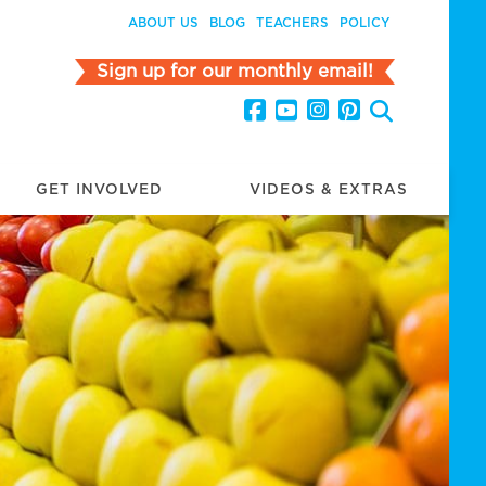
ABOUT US
BLOG
TEACHERS
POLICY
Sign up for our monthly email!
GET INVOLVED
VIDEOS & EXTRAS