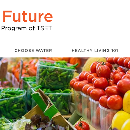
CHOOSE WATER
HEALTHY LIVING 101