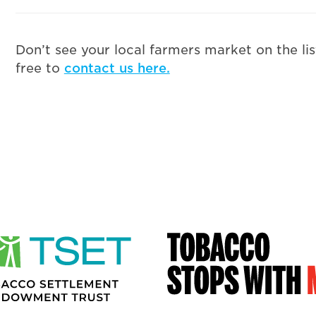
Don’t see your local farmers market on the li
free to
contact us here.