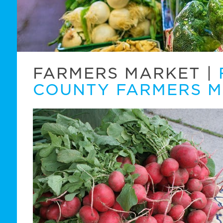
FARMERS MARKET
|
COUNTY FARMERS 