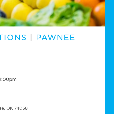
TIONS
|
PAWNEE
12:00pm
ee, OK 74058