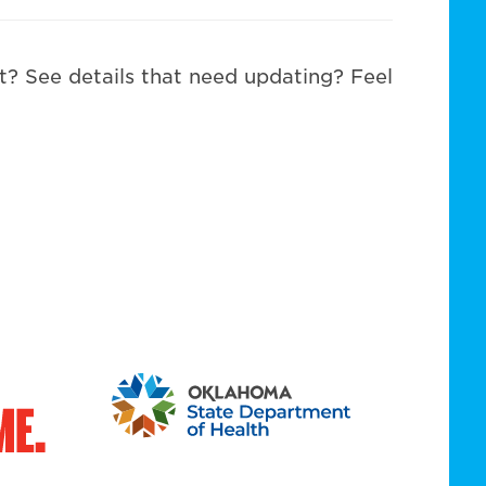
st? See details that need updating? Feel