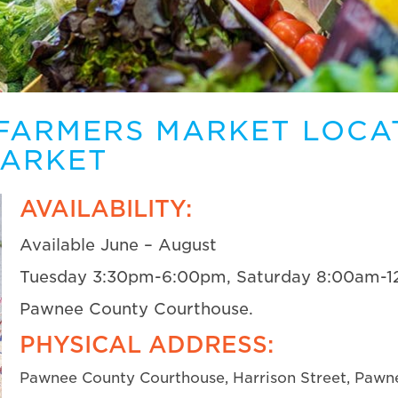
FARMERS MARKET LOCA
MARKET
AVAILABILITY:
Available June – August
Tuesday 3:30pm-6:00pm, Saturday 8:00am-
Pawnee County Courthouse.
PHYSICAL ADDRESS:
Pawnee County Courthouse, Harrison Street, Pawn