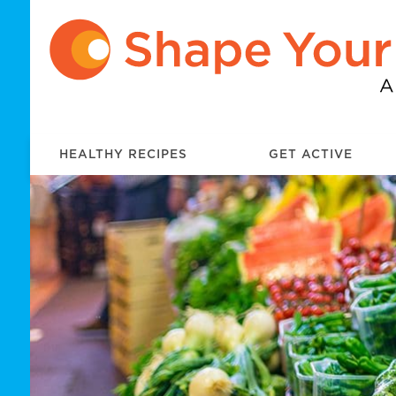
HEALTHY RECIPES
GET ACTIVE