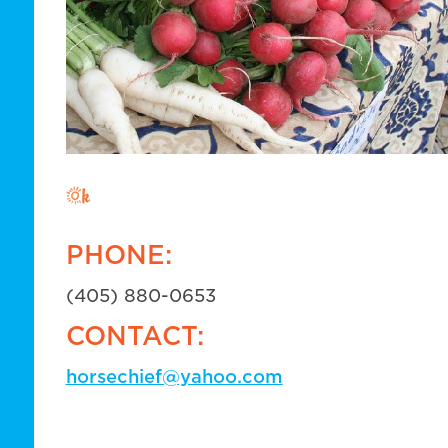
PHONE:
(405) 880-0653
CONTACT:
horsechief@yahoo.com