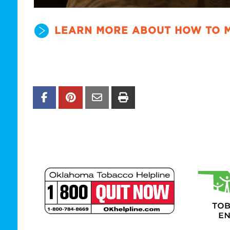
LEARN MORE ABOUT HOW TO 