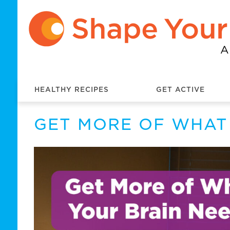
HEALTHY RECIPES
GET ACTIVE
GET MORE OF WHAT