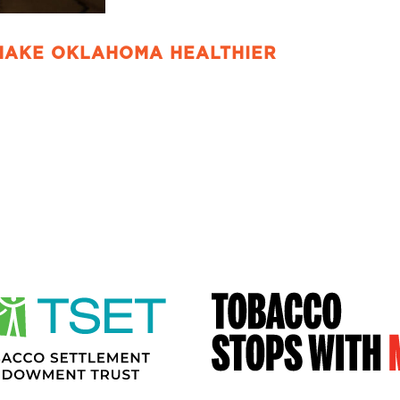
MAKE OKLAHOMA HEALTHIER