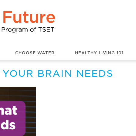
CHOOSE WATER
HEALTHY LIVING 101
 YOUR BRAIN NEEDS