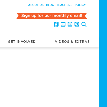
ABOUT US
BLOG
TEACHERS
POLICY
Sign up for our monthly email!
GET INVOLVED
VIDEOS & EXTRAS