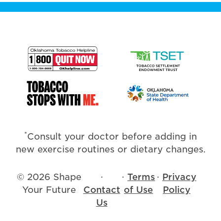
*
Consult your doctor before adding in
new exercise routines or dietary changes.
© 2026 Shape
·
·
Terms
·
Privacy
Your Future
Contact
of Use
Policy
Us