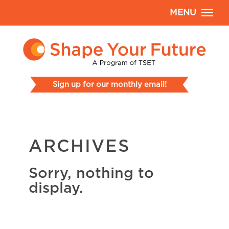
MENU
Sign up for our monthly email!
ARCHIVES
Sorry, nothing to
display.