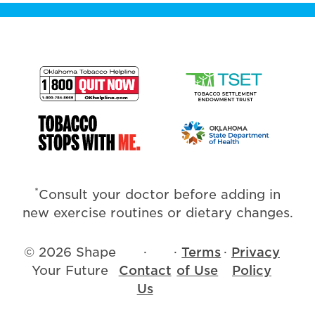
*
Consult your doctor before adding in
new exercise routines or dietary changes.
© 2026 Shape
·
·
Terms
·
Privacy
Your Future
Contact
of Use
Policy
Us