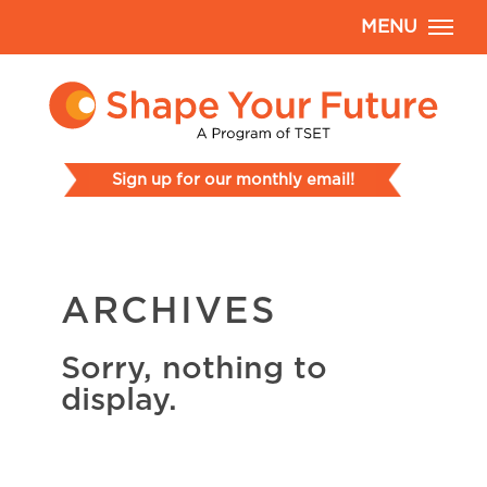
MENU
Sign up for our monthly email!
ARCHIVES
Sorry, nothing to
display.