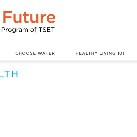
CHOOSE WATER
HEALTHY LIVING 101
LTH