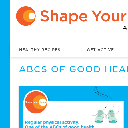
HEALTHY RECIPES
GET ACTIVE
ABCS OF GOOD HEA