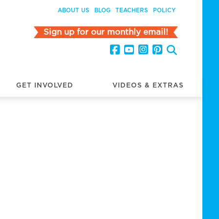
ABOUT US
BLOG
TEACHERS
POLICY
Sign up for our monthly email!
GET INVOLVED
VIDEOS & EXTRAS