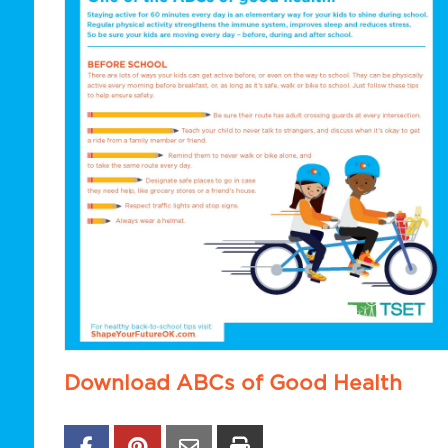
Download ABCs of Good Health