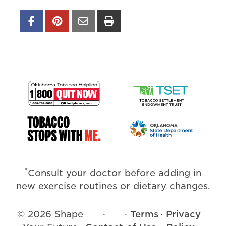
*
Consult your doctor before adding in
new exercise routines or dietary changes.
© 2026 Shape
·
·
Terms
·
Privacy