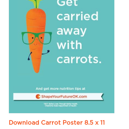
Download Carrot Poster 8.5 x 11