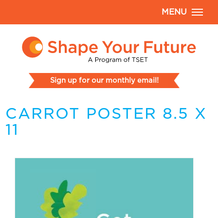
MENU
Sign up for our monthly email!
CARROT POSTER 8.5 X
11