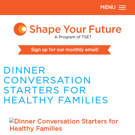
MENU
Sign up for our monthly email!
DINNER
CONVERSATION
STARTERS FOR
HEALTHY FAMILIES