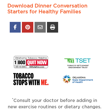
Download Dinner Conversation
Starters for Healthy Families
*
Consult your doctor before adding in
new exercise routines or dietary changes.