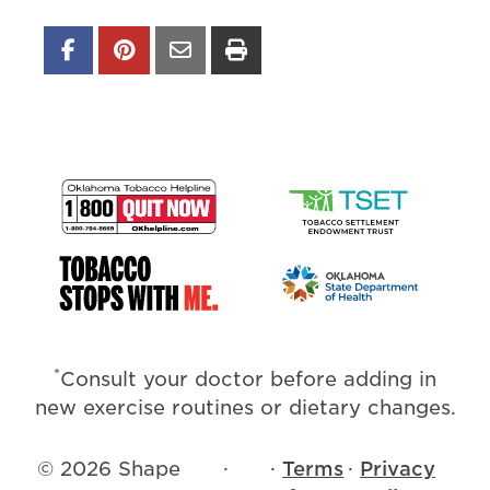
*
Consult your doctor before adding in
new exercise routines or dietary changes.
© 2026 Shape
·
·
Terms
·
Privacy