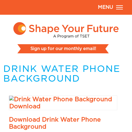
MENU
Sign up for our monthly email!
DRINK WATER PHONE
BACKGROUND
Download Drink Water Phone
Background