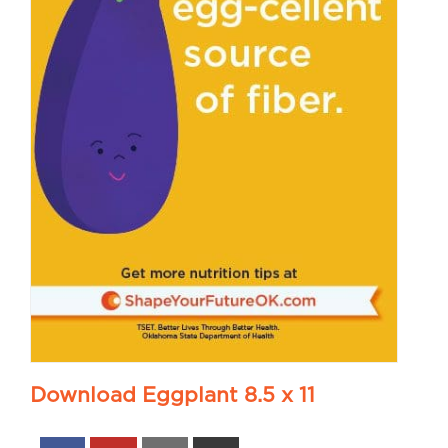
Download Eggplant 8.5 x 11