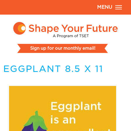
MENU
Sign up for our monthly email!
EGGPLANT 8.5 X 11