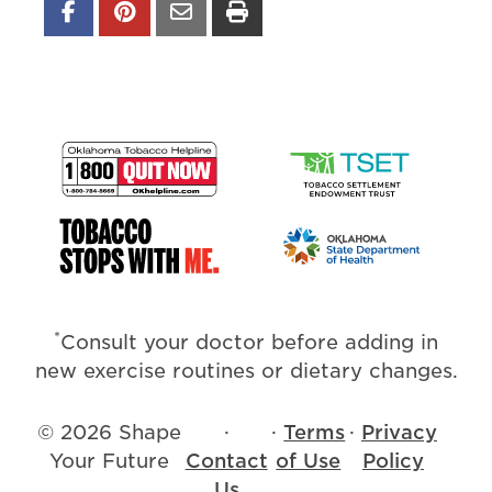
*
Consult your doctor before adding in
new exercise routines or dietary changes.
© 2026 Shape
·
·
Terms
·
Privacy
Your Future
Contact
of Use
Policy
Us