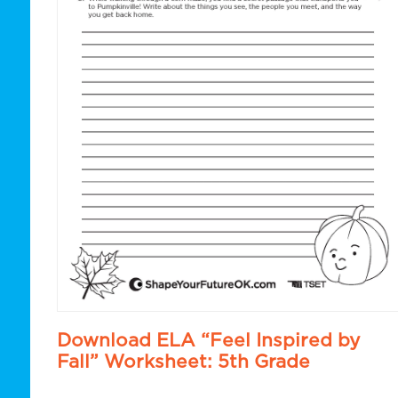
Download ELA “Feel Inspired by
Fall” Worksheet: 5th Grade