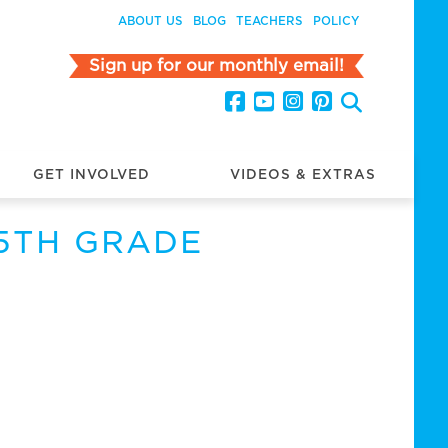
ABOUT US
BLOG
TEACHERS
POLICY
Sign up for our monthly email!
GET INVOLVED
VIDEOS & EXTRAS
 5TH GRADE