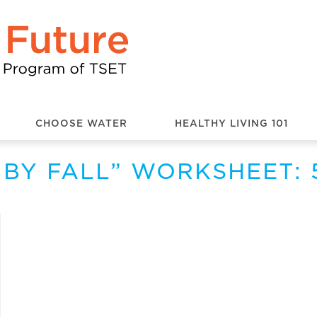
CHOOSE WATER
HEALTHY LIVING 101
D BY FALL” WORKSHEET: