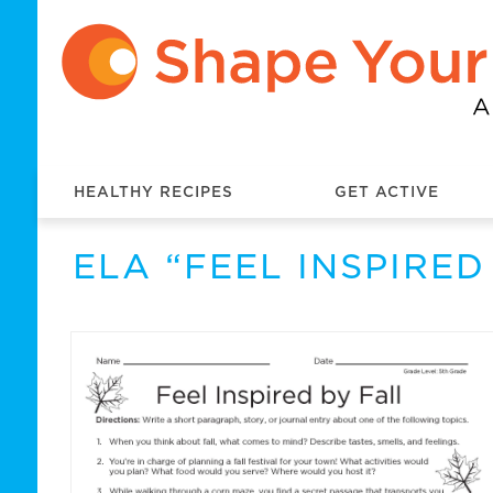
HEALTHY RECIPES
GET ACTIVE
ELA “FEEL INSPIRE