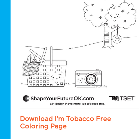
Download I'm Tobacco Free
Coloring Page