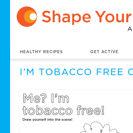
HEALTHY RECIPES
GET ACTIVE
I’M TOBACCO FREE 