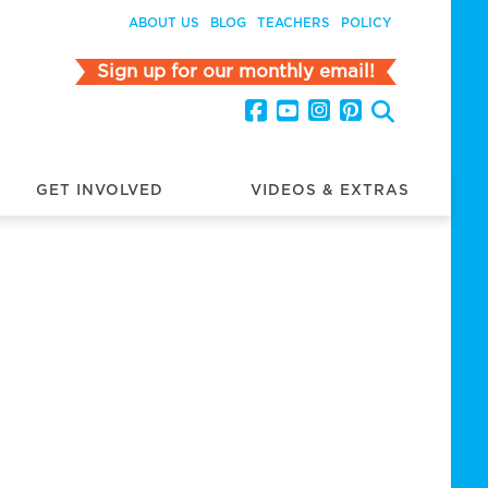
ABOUT US
BLOG
TEACHERS
POLICY
Sign up for our monthly email!
GET INVOLVED
VIDEOS & EXTRAS