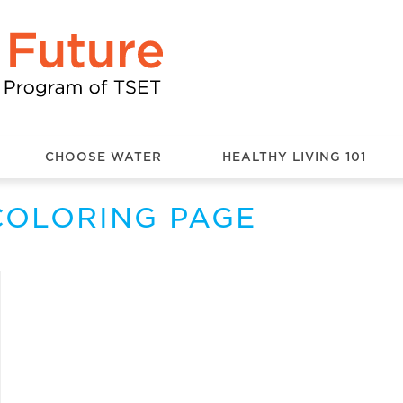
CHOOSE WATER
HEALTHY LIVING 101
COLORING PAGE