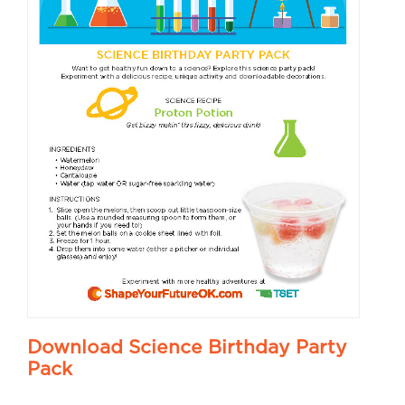
Download Science Birthday Party
Pack