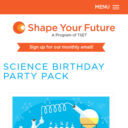
MENU
Sign up for our monthly email!
SCIENCE BIRTHDAY
PARTY PACK