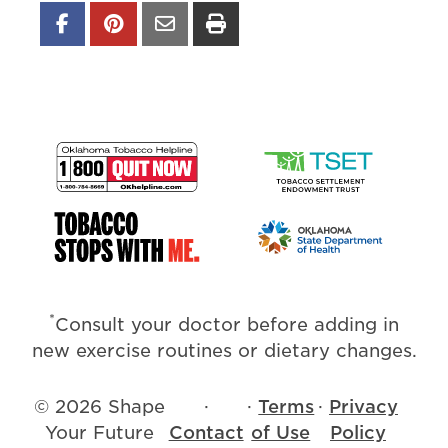
*
Consult your doctor before adding in
new exercise routines or dietary changes.
© 2026 Shape
·
·
Terms
·
Privacy
Your Future
Contact
of Use
Policy