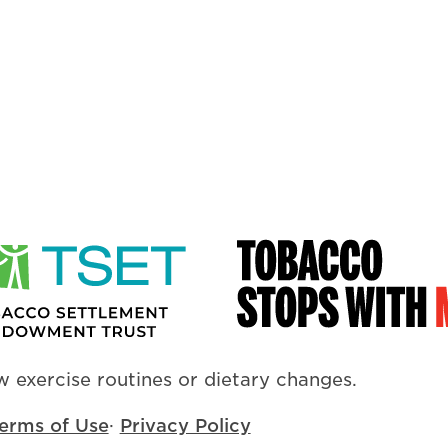
 exercise routines or dietary changes.
erms of Use
·
Privacy Policy