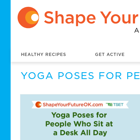
HEALTHY RECIPES
GET ACTIVE
YOGA POSES FOR PE