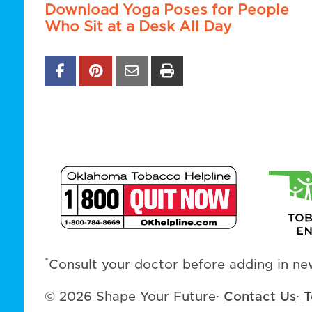
Download Yoga Poses for People
Who Sit at a Desk All Day
*
Consult your doctor before adding in new
© 2026 Shape Your Future
·
Contact Us
·
T