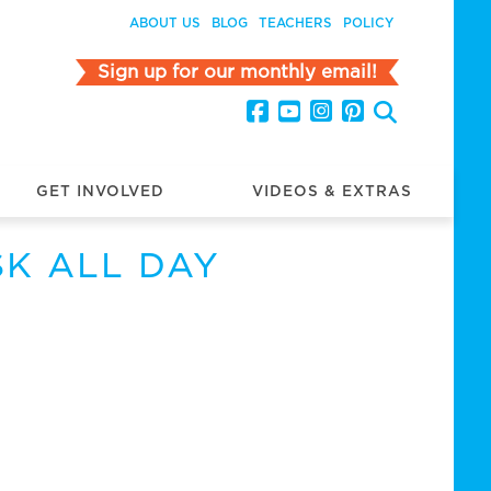
ABOUT US
BLOG
TEACHERS
POLICY
Sign up for our monthly email!
GET INVOLVED
VIDEOS & EXTRAS
SK ALL DAY