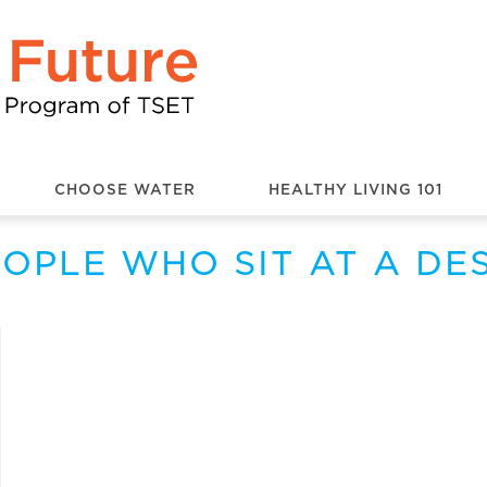
CHOOSE WATER
HEALTHY LIVING 101
OPLE WHO SIT AT A DE