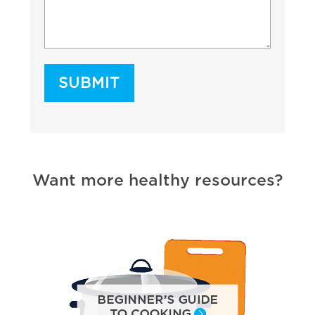
Want more healthy resources?