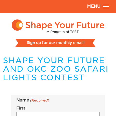
MENU
Sign up for our monthly email!
SHAPE YOUR FUTURE
AND OKC ZOO SAFARI
LIGHTS CONTEST
Name
(Required)
First