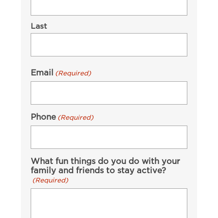
Last
Email
(Required)
Phone
(Required)
What fun things do you do with your
family and friends to stay active?
(Required)