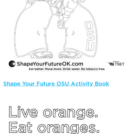
Shape Your Future OSU Activity Book