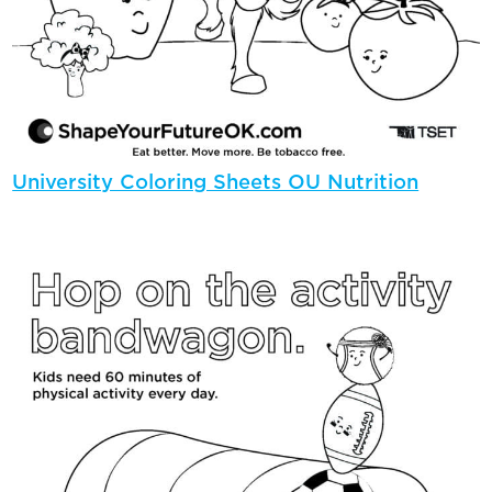
University Coloring Sheets OU Nutrition