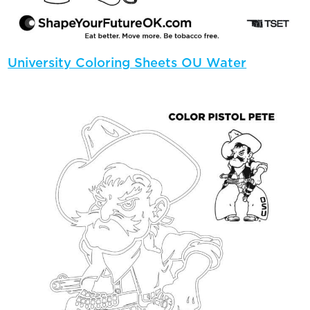
University Coloring Sheets OU Water