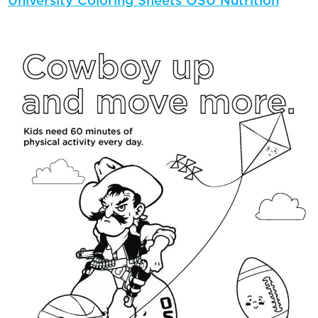
University Coloring Sheets OSU Nutrition