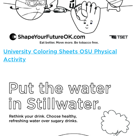
University Coloring Sheets OSU Physical
Activity