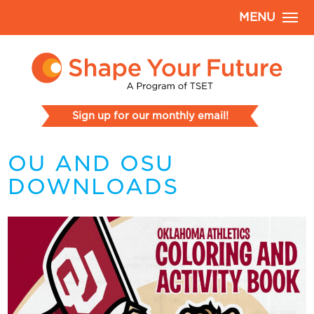
MENU
Sign up for our monthly email!
OU AND OSU
DOWNLOADS