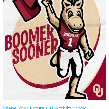
Shape Your Future OU Activity Book