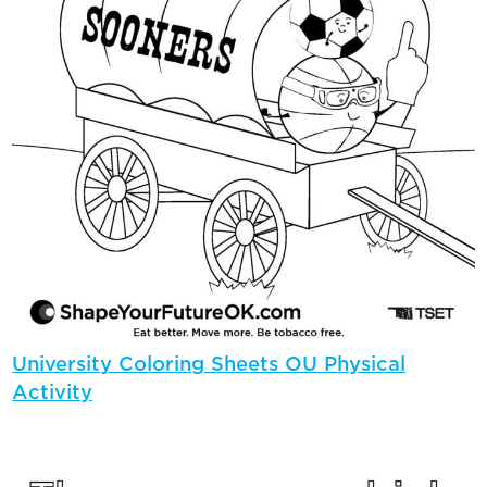
University Coloring Sheets OU Physical
Activity