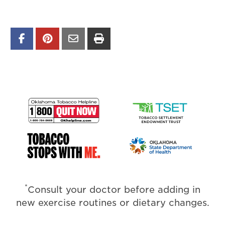
*
Consult your doctor before adding in
new exercise routines or dietary changes.