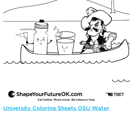
University Coloring Sheets OSU Water