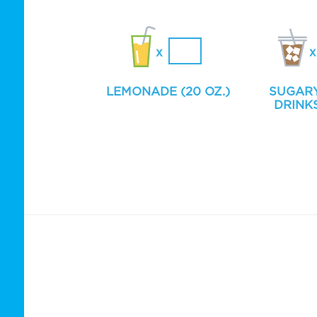
LEMONADE (20 OZ.)
SUGAR
DRINKS