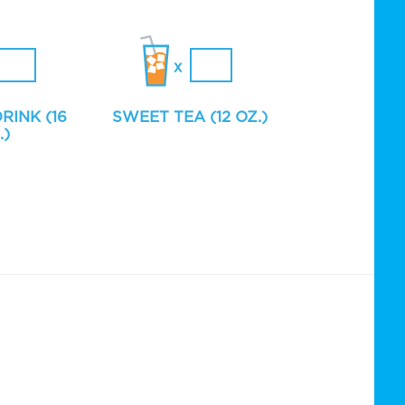
RINK (16
SWEET TEA (12 OZ.)
.)