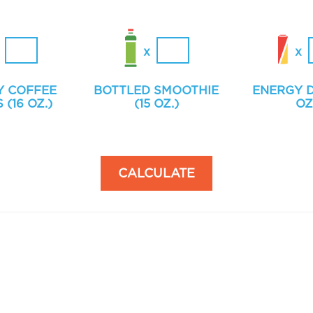
Y COFFEE
BOTTLED SMOOTHIE
ENERGY D
 (16 OZ.)
(15 OZ.)
OZ
CALCULATE