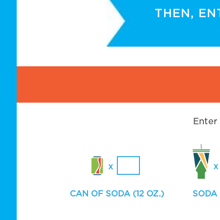
THEN, EN
Enter
CAN OF SODA (12 OZ.)
SODA 