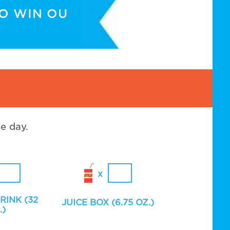
TO WIN OU
e day.
RINK (32
JUICE BOX (6.75 OZ.)
.)