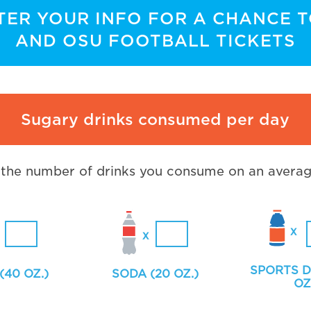
TER YOUR INFO FOR A CHANCE 
AND OSU FOOTBALL TICKETS
Sugary drinks consumed per day
 the number of drinks you consume on an averag
SPORTS D
(40 OZ.)
SODA (20 OZ.)
OZ