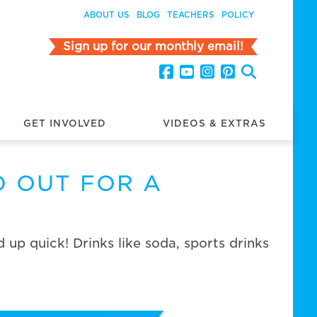
ABOUT US
BLOG
TEACHERS
POLICY
Sign up for our monthly email!
GET INVOLVED
VIDEOS & EXTRAS
D OUT FOR A
up quick! Drinks like soda, sports drinks