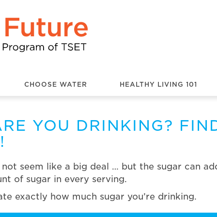
CHOOSE WATER
HEALTHY LIVING 101
RE YOU DRINKING? FIN
!
ot seem like a big deal … but the sugar can add 
t of sugar in every serving.
late exactly how much sugar you’re drinking.