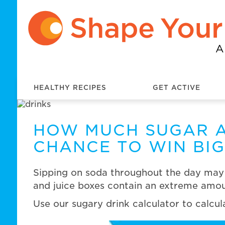
HEALTHY RECIPES
GET ACTIVE
HOW MUCH SUGAR A
CHANCE TO WIN BIG
Sipping on soda throughout the day may n
and juice boxes contain an extreme amoun
Use our sugary drink calculator to calcu