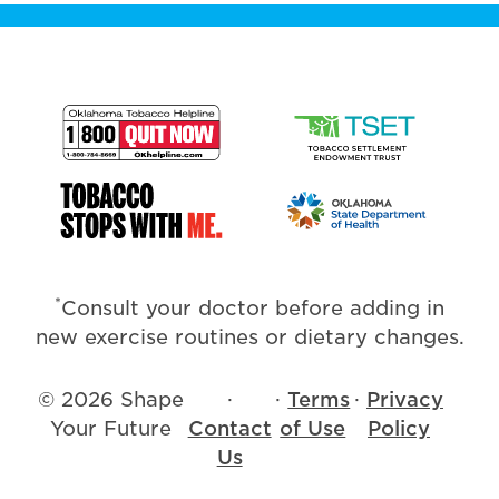
*
Consult your doctor before adding in
new exercise routines or dietary changes.
© 2026 Shape
·
·
Terms
·
Privacy
Your Future
Contact
of Use
Policy
Us