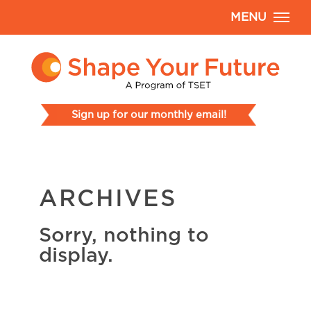
MENU
Sign up for our monthly email!
ARCHIVES
Sorry, nothing to
display.