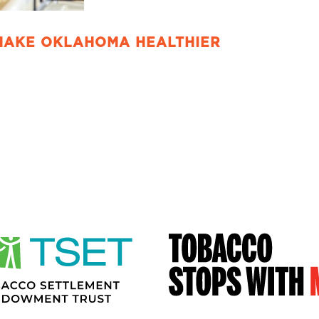
MAKE OKLAHOMA HEALTHIER