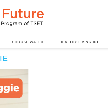
CHOOSE WATER
HEALTHY LIVING 101
IE