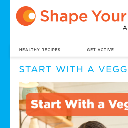
HEALTHY RECIPES
GET ACTIVE
START WITH A VEGG