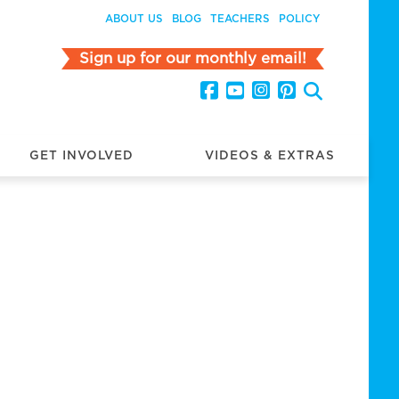
ABOUT US
BLOG
TEACHERS
POLICY
Sign up for our monthly email!
GET INVOLVED
VIDEOS & EXTRAS