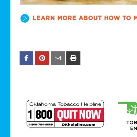
LEARN MORE ABOUT HOW TO 