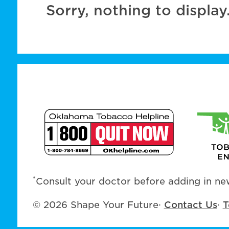
Sorry, nothing to display
*
Consult your doctor before adding in new
© 2026 Shape Your Future
·
Contact Us
·
T