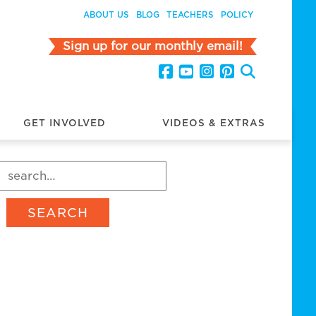
ABOUT US
BLOG
TEACHERS
POLICY
Sign up for our monthly email!
GET INVOLVED
VIDEOS & EXTRAS
SEARCH