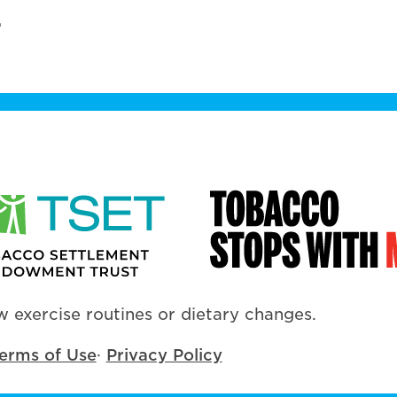
.
 exercise routines or dietary changes.
erms of Use
·
Privacy Policy