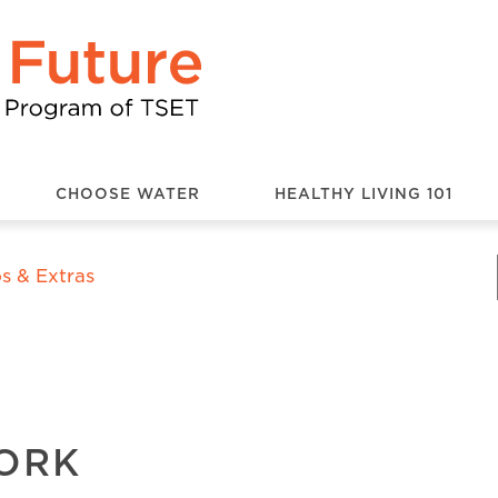
CHOOSE WATER
HEALTHY LIVING 101
s & Extras
WORK