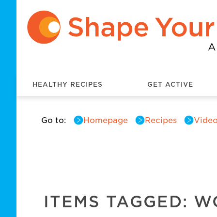
HEALTHY RECIPES
GET ACTIVE
Go to:
Homepage
Recipes
Video
ITEMS TAGGED: 