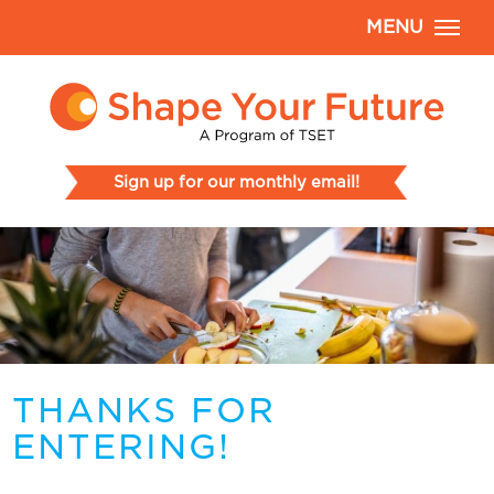
MENU
Sign up for our monthly email!
THANKS FOR
ENTERING!