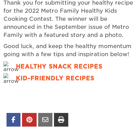
Thank you for submitting your healthy recipe
for the 2022 Metro Family Healthy Kids
Cooking Contest. The winner will be
announced in the September issue of Metro
Family with a featured story and a photo.
Good luck, and keep the healthy momentum
going with a few tips and inspiration below!
HEALTHY SNACK RECIPES
KID-FRIENDLY RECIPES