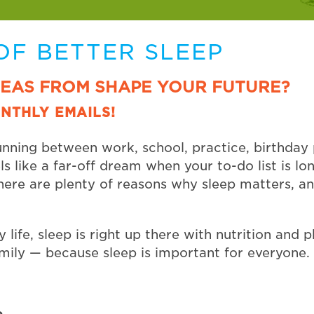
OF BETTER SLEEP
DEAS FROM SHAPE YOUR FUTURE?
NTHLY EMAILS!
unning between work, school, practice, birthday p
els like a far-off dream when your to-do list is 
there are plenty of reasons why sleep matters, a
 life, sleep is right up there with nutrition and phy
mily — because sleep is important for everyone.