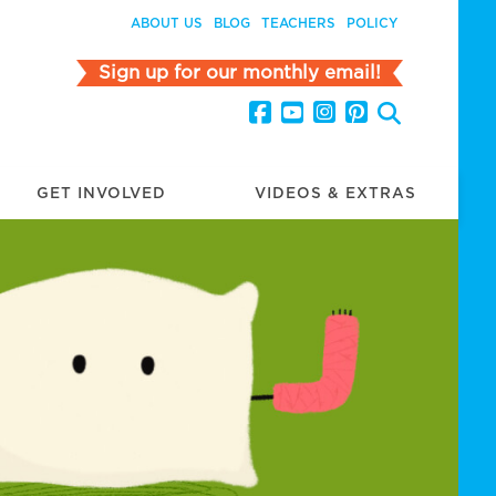
ABOUT US
BLOG
TEACHERS
POLICY
Sign up for our monthly email!
GET INVOLVED
VIDEOS & EXTRAS