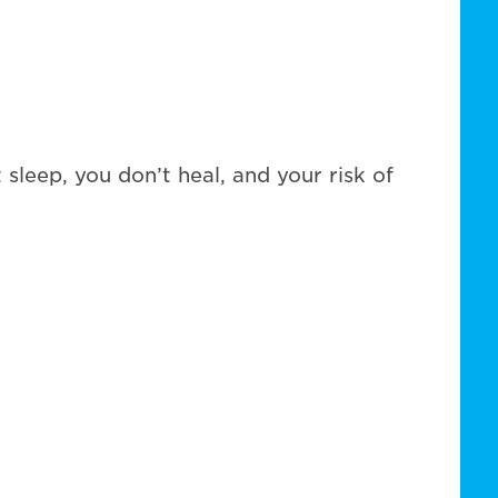
sleep, you don’t heal, and your risk of