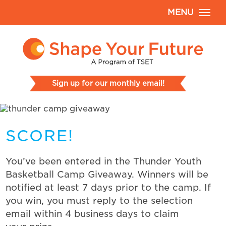
MENU
Sign up for our monthly email!
SCORE!
You’ve been entered in the Thunder Youth
Basketball Camp Giveaway. Winners will be
notified at least 7 days prior to the camp. If
you win, you must reply to the selection
email within 4 business days to claim