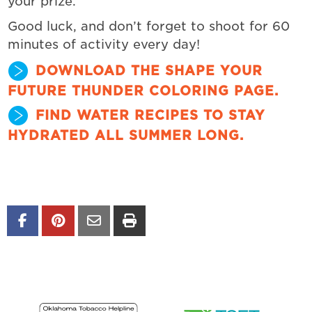
your prize.
Good luck, and don’t forget to shoot for 60
minutes of activity every day!
DOWNLOAD THE SHAPE YOUR
FUTURE THUNDER COLORING PAGE.
FIND WATER RECIPES TO STAY
HYDRATED ALL SUMMER LONG.