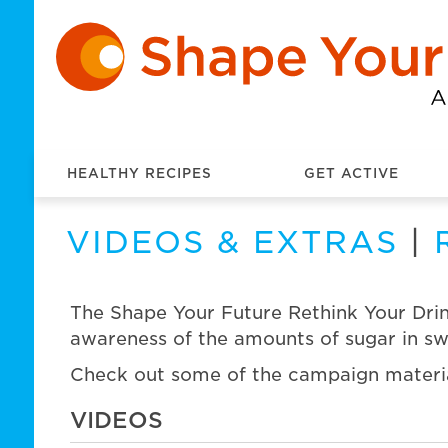
HEALTHY RECIPES
GET ACTIVE
VIDEOS & EXTRAS
|
The Shape Your Future Rethink Your Drin
awareness of the amounts of sugar in swe
Check out some of the campaign materi
VIDEOS