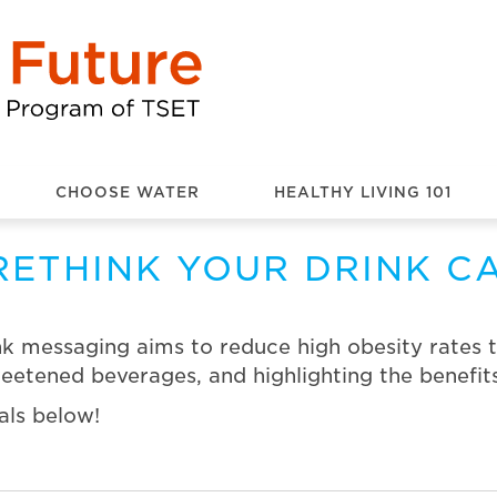
CHOOSE WATER
HEALTHY LIVING 101
RETHINK YOUR DRINK C
k messaging aims to reduce high obesity rates 
etened beverages, and highlighting the benefits
als below!