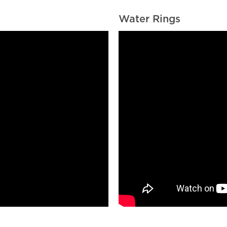
Water Rings