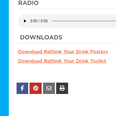
RADIO
DOWNLOADS
Download Rethink Your Drink Posters
Download Rethink Your Drink Toolkit