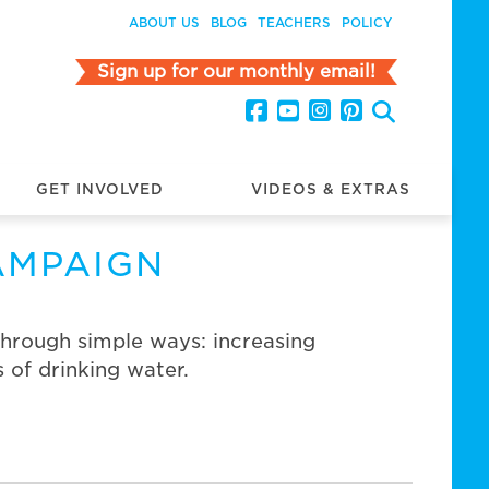
ABOUT US
BLOG
TEACHERS
POLICY
Sign up for our monthly email!
GET INVOLVED
VIDEOS & EXTRAS
AMPAIGN
through simple ways: increasing
 of drinking water.