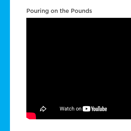
Pouring on the Pounds