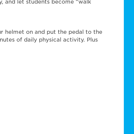
bly, and let students become “walk
r helmet on and put the pedal to the
es of daily physical activity. Plus