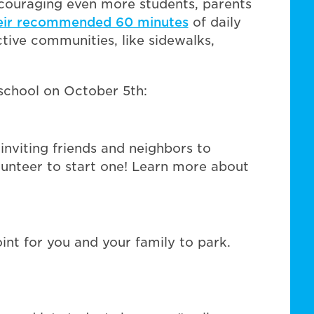
ncouraging even more students, parents
eir recommended 60 minutes
of daily
ctive communities, like sidewalks,
 school on October 5th:
nviting friends and neighbors to
olunteer to start one! Learn more about
oint for you and your family to park.