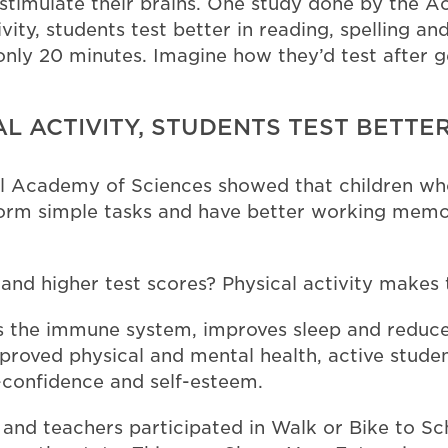
d stimulate their brains. One study done by the
vity, students test better in reading, spelling and
r only 20 minutes. Imagine how they’d test afte
L ACTIVITY, STUDENTS TEST BETTER
 Academy of Sciences showed that children who
rform simple tasks and have better working memor
nd higher test scores? Physical activity makes 
ns the immune system, improves sleep and reduces
proved physical and mental health, active studen
f-confidence and self-esteem.
 and teachers participated in Walk or Bike to Sc