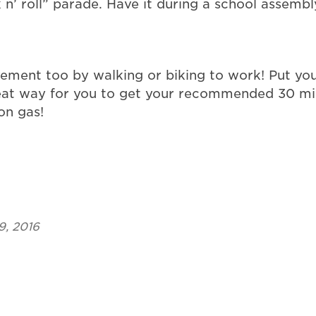
k n’ roll” parade. Have it during a school assem
ement too by walking or biking to work! Put you
at way for you to get your recommended 30 minut
on gas!
9, 2016