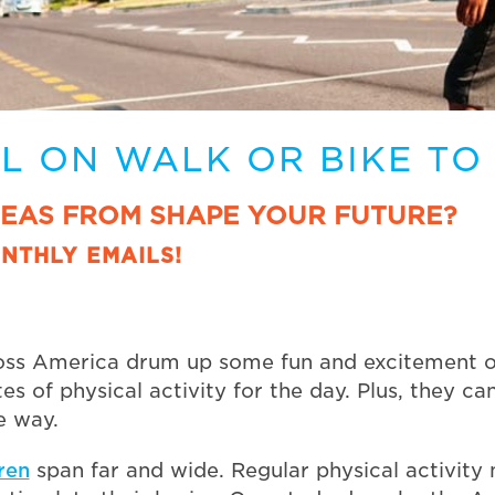
LL ON WALK OR BIKE TO
DEAS FROM SHAPE YOUR FUTURE?
NTHLY EMAILS!
oss America drum up some fun and excitement on 
es of physical activity for the day. Plus, they c
e way.
dren
span far and wide. Regular physical activity