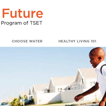
CHOOSE WATER
HEALTHY LIVING 101