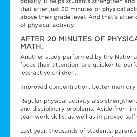
obesity, it helps students strengthen an
that after just 20 minutes of physical acti
above their grade level. And that’s afte
of physical activity.
AFTER 20 MINUTES OF PHYSICA
MATH.
Another study performed by the National
focus their attention, are quicker to pe
less-active children.
Improved concentration, better memory a
Regular physical activity also strengthe
and disciplinary problems. Aside from im
teamwork skills, as well as improved sel
Last year, thousands of students, parents