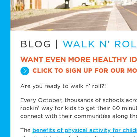
BLOG
|
WALK N’ RO
WANT EVEN MORE HEALTHY I
CLICK TO SIGN UP FOR OUR MO
Are you ready to walk n’ roll?!
Every October, thousands of schools acr
rockin’ way for kids to get their 60 minut
connect with their communities along th
The
benefits of physical activity for chil