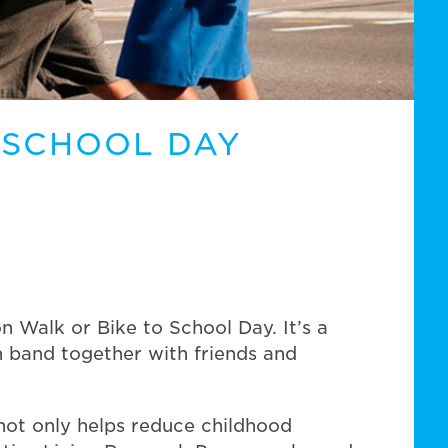
 SCHOOL DAY
Walk or Bike to School Day. It’s a
an band together with friends and
 not only helps reduce childhood