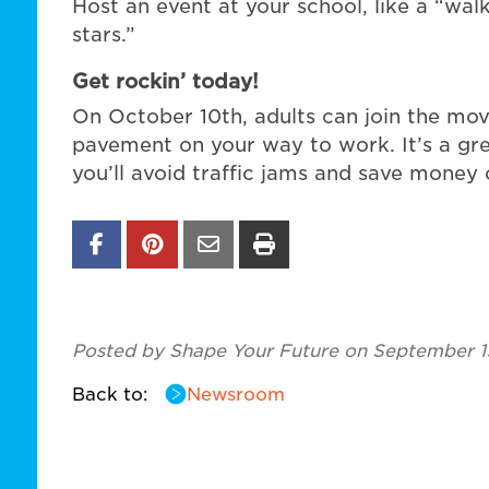
Host an event at your school, like a “wal
stars.”
Get rockin’ today!
On October 10th, adults can join the mov
pavement on your way to work. It’s a gre
you’ll avoid traffic jams and save money 
Posted by Shape Your Future on September 1
Back to:
Newsroom