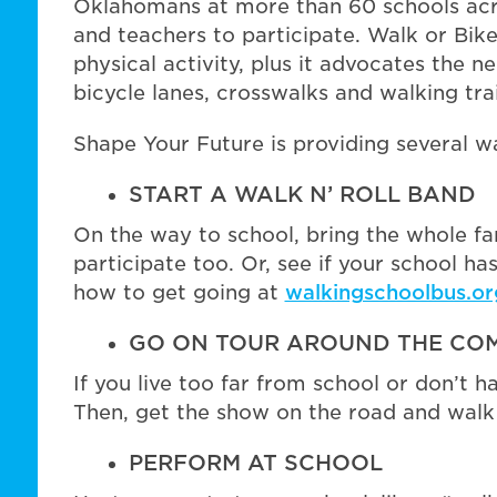
Oklahomans at more than 60 schools acro
and teachers to participate. Walk or Bik
physical activity, plus it advocates the n
bicycle lanes, crosswalks and walking trai
Shape Your Future is providing several wa
START A WALK N’ ROLL BAND
On the way to school, bring the whole fa
participate too. Or, see if your school h
how to get going at
walkingschoolbus.or
GO ON TOUR AROUND THE CO
If you live too far from school or don’t h
Then, get the show on the road and walk 
PERFORM AT SCHOOL