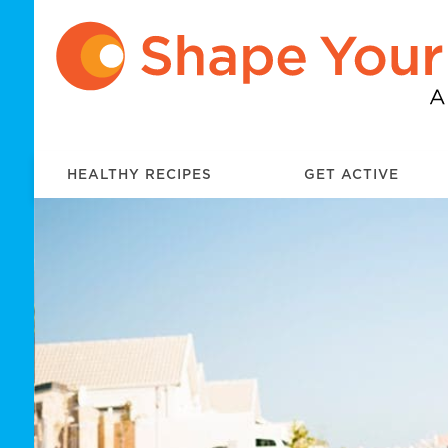
HEALTHY RECIPES
GET ACTIVE