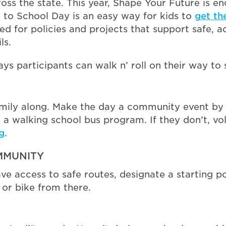
ss the state. This year, Shape Your Future is e
e to School Day is an easy way for kids to
get th
eed for policies and projects that support safe, a
ls.
ys participants can walk n’ roll on their way to
mily along. Make the day a community event by i
as a walking school bus program. If they don’t, v
g
.
MMUNITY
ave access to safe routes, designate a starting p
or bike from there.