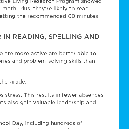
 Active Living Research Program showed
 math. Plus, they’re likely to read
r getting the recommended 60 minutes
 IN READING, SPELLING AND
 are more active are better able to
ies and problem-solving skills than
the grade.
 stress. This results in fewer absences
ts also gain valuable leadership and
hool Day, including hundreds of