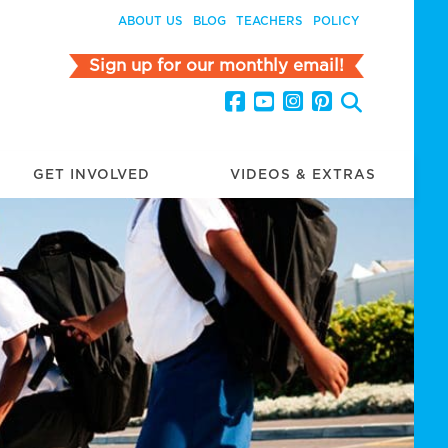
ABOUT US
BLOG
TEACHERS
POLICY
Sign up for our monthly email!
GET INVOLVED
VIDEOS & EXTRAS