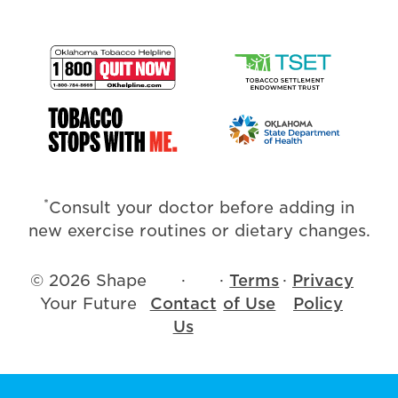
*
Consult your doctor before adding in
new exercise routines or dietary changes.
© 2026 Shape
·
·
Terms
·
Privacy
Your Future
Contact
of Use
Policy
Us