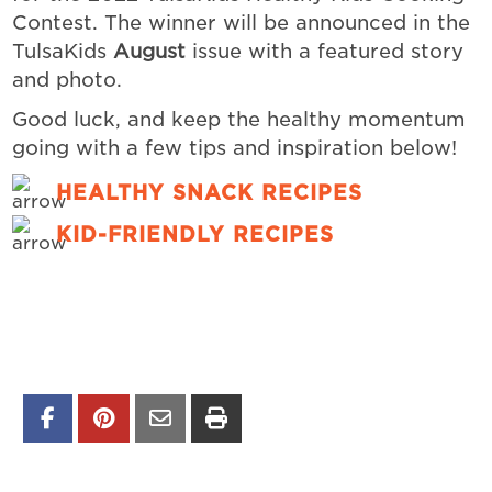
Contest.
The winner will be announced in the
TulsaKids
August
issue with a featured story
and photo.
Good luck, and keep the healthy momentum
going with a few tips and inspiration below!
HEALTHY SNACK RECIPES
KID-FRIENDLY RECIPES