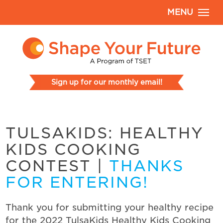
MENU
Sign up for our monthly email!
TULSAKIDS: HEALTHY
KIDS COOKING
CONTEST
|
THANKS
FOR ENTERING!
Thank you for submitting your healthy recipe
for the 2022 TulsaKids Healthy Kids Cooking