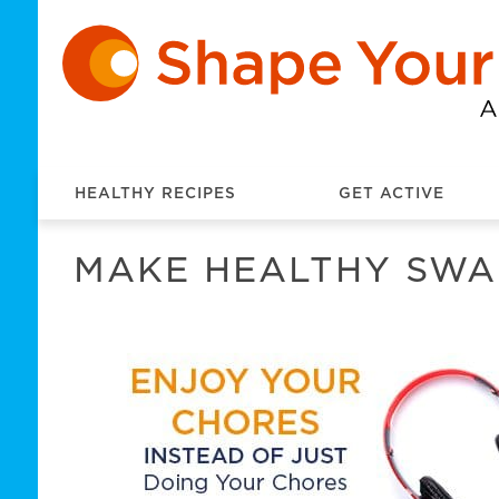
HEALTHY RECIPES
GET ACTIVE
MAKE HEALTHY SWA