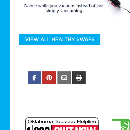
VIEW ALL HEALTHY SWAPS