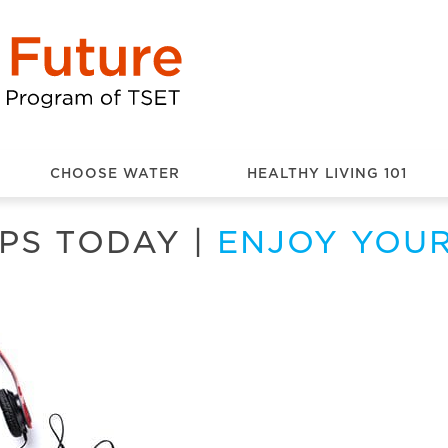
CHOOSE WATER
HEALTHY LIVING 101
PS TODAY
|
ENJOY YOU