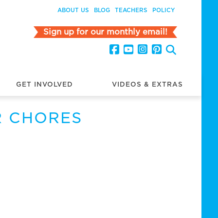
ABOUT US
BLOG
TEACHERS
POLICY
Sign up for our monthly email!
GET INVOLVED
VIDEOS & EXTRAS
R CHORES