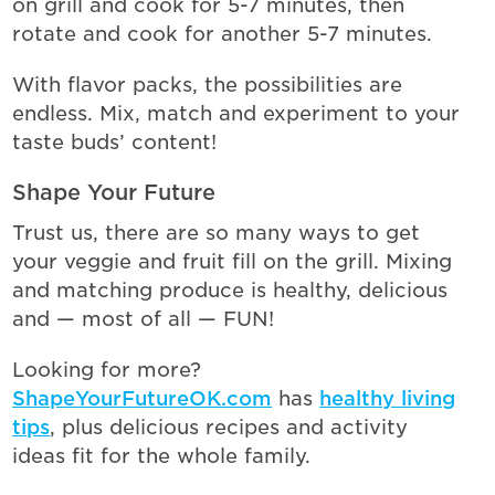
on grill and cook for 5-7 minutes, then
rotate and cook for another 5-7 minutes.
With flavor packs, the possibilities are
endless. Mix, match and experiment to your
taste buds’ content!
Shape Your Future
Trust us, there are so many ways to get
your veggie and fruit fill on the grill. Mixing
and matching produce is healthy, delicious
and — most of all — FUN!
Looking for more?
ShapeYourFutureOK.com
has
healthy living
tips
, plus delicious recipes and activity
ideas fit for the whole family.