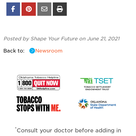
Posted by Shape Your Future on June 21, 2021
Back to:
Newsroom
*
Consult your doctor before adding in