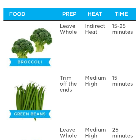
FOOD
PREP
HEAT
TIME
Leave
Indirect
15-25
Whole
Heat
minutes
Trim
Medium
15
off the
High
minutes
ends
Leave
Medium
25
Whole
High
minutes