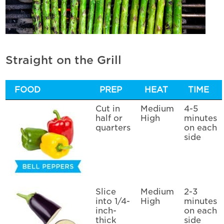
Straight on the Grill
FOOD
PREP
HEAT
TIME
Cut in
Medium
4-5
half or
High
minutes
quarters
on each
side
Slice
Medium
2-3
into 1/4-
High
minutes
inch-
on each
thick
side