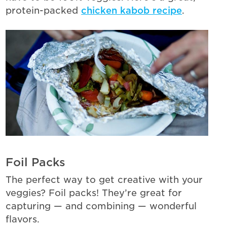
protein-packed
chicken kabob recipe
.
Foil Packs
The perfect way to get creative with your
veggies? Foil packs! They’re great for
capturing — and combining — wonderful
flavors.