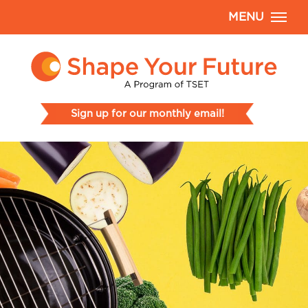
MENU
Sign up for our monthly email!