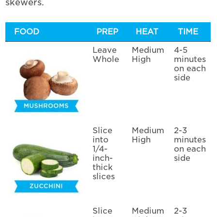
skewers.
FOOD
PREP
HEAT
TIME
Leave
Medium
4-5
Whole
High
minutes
on each
side
Slice
Medium
2-3
into
High
minutes
1/4-
on each
inch-
side
thick
slices
Slice
Medium
2-3