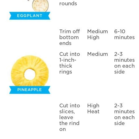
rounds
Trim off
Medium
6-10
bottom
High
minutes
ends
Cut into
Medium
2-3
1-inch-
minutes
thick
on each
rings
side
Cut into
High
2-3
slices,
Heat
minutes
leave
on each
the rind
side
on