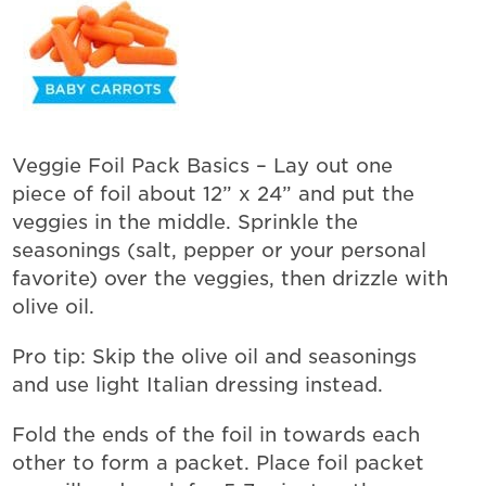
Veggie Foil Pack Basics – Lay out one
piece of foil about 12” x 24” and put the
veggies in the middle. Sprinkle the
seasonings (salt, pepper or your personal
favorite) over the veggies, then drizzle with
olive oil.
Pro tip: Skip the olive oil and seasonings
and use light Italian dressing instead.
Fold the ends of the foil in towards each
other to form a packet. Place foil packet