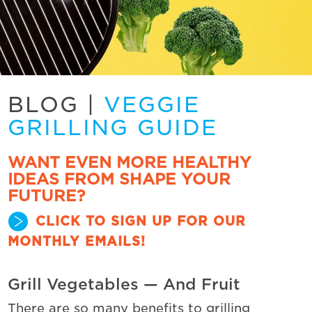
BLOG
|
VEGGIE
GRILLING GUIDE
WANT EVEN MORE HEALTHY
IDEAS FROM SHAPE YOUR
FUTURE?
CLICK TO SIGN UP FOR OUR
MONTHLY EMAILS!
Grill Vegetables — And Fruit
There are so many benefits to grilling