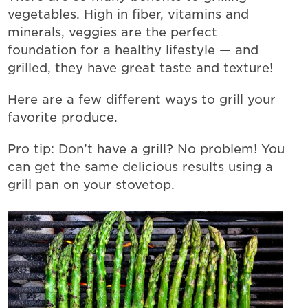
vegetables. High in fiber, vitamins and
minerals, veggies are the perfect
foundation for a healthy lifestyle — and
grilled, they have great taste and texture!
Here are a few different ways to grill your
favorite produce.
Pro tip: Don’t have a grill? No problem! You
can get the same delicious results using a
grill pan on your stovetop.