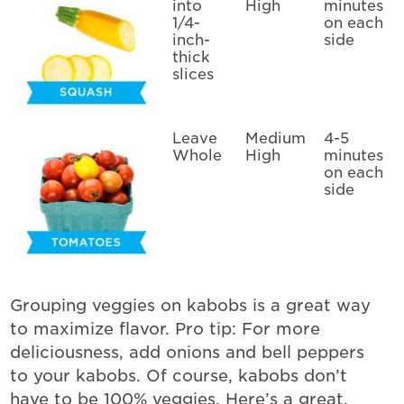
into
High
minutes
1/4-
on each
inch-
side
thick
slices
Leave
Medium
4-5
Whole
High
minutes
on each
side
Grouping veggies on kabobs is a great way
to maximize flavor. Pro tip: For more
deliciousness, add onions and bell peppers
to your kabobs. Of course, kabobs don’t
have to be 100% veggies. Here’s a great,