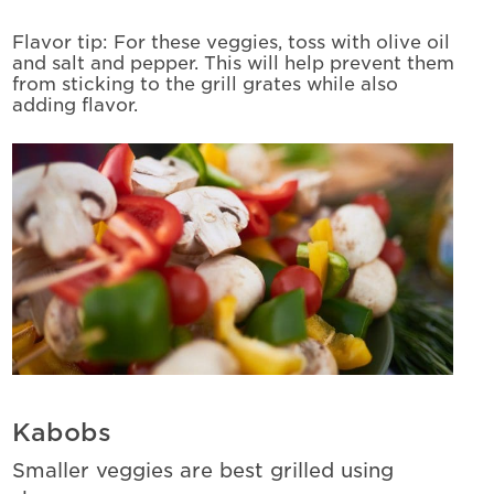
Flavor tip: For these veggies, toss with olive oil
and salt and pepper. This will help prevent them
from sticking to the grill grates while also
adding flavor.
Kabobs
Smaller veggies are best grilled using