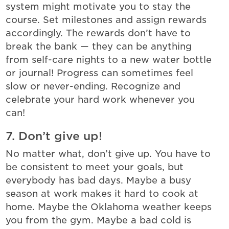
system might motivate you to stay the
course. Set milestones and assign rewards
accordingly. The rewards don’t have to
break the bank — they can be anything
from self-care nights to a new water bottle
or journal! Progress can sometimes feel
slow or never-ending. Recognize and
celebrate your hard work whenever you
can!
7. Don’t give up!
No matter what, don’t give up. You have to
be consistent to meet your goals, but
everybody has bad days. Maybe a busy
season at work makes it hard to cook at
home. Maybe the Oklahoma weather keeps
you from the gym. Maybe a bad cold is