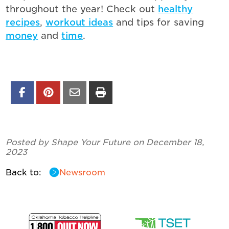
throughout the year! Check out
healthy
recipes
,
workout ideas
and tips for saving
money
and
time
.
Posted by Shape Your Future on December 18,
2023
Back to:
Newsroom