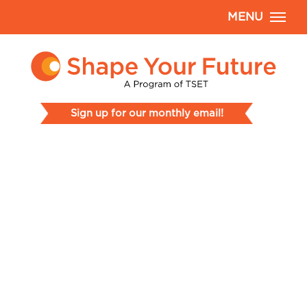
MENU
Sign up for our monthly email!