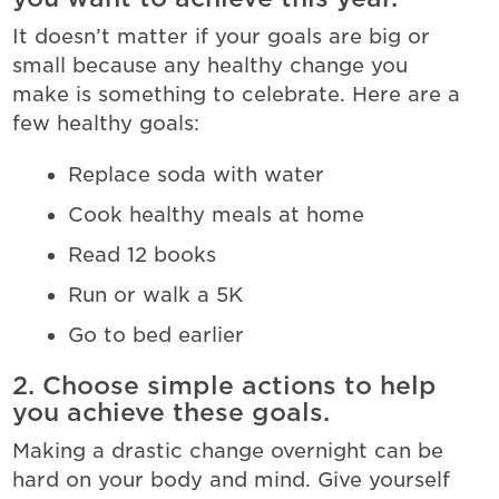
It doesn’t matter if your goals are big or
small because any healthy change you
make is something to celebrate. Here are a
few healthy goals:
Replace soda with water
Cook healthy meals at home
Read 12 books
Run or walk a 5K
Go to bed earlier
2. Choose simple actions to help
you achieve these goals.
Making a drastic change overnight can be
hard on your body and mind. Give yourself