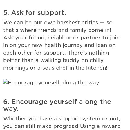
5. Ask for support.
We can be our own harshest critics — so
that’s where friends and family come in!
Ask your friend, neighbor or partner to join
in on your new health journey and lean on
each other for support. There’s nothing
better than a walking buddy on chilly
mornings or a sous chef in the kitchen!
6. Encourage yourself along the
way.
Whether you have a support system or not,
you can still make progress! Using a reward