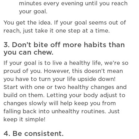
minutes every evening until you reach
your goal.
You get the idea. If your goal seems out of
reach, just take it one step at a time.
3. Don’t bite off more habits than
you can chew.
If your goal is to live a healthy life, we’re so
proud of you. However, this doesn’t mean
you have to turn your life upside down!
Start with one or two healthy changes and
build on them. Letting your body adjust to
changes slowly will help keep you from
falling back into unhealthy routines. Just
keep it simple!
4. Be consistent.