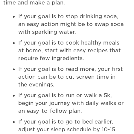
time and make a plan.
If your goal is to stop drinking soda,
an easy action might be to swap soda
with sparkling water.
If your goal is to cook healthy meals
at home, start with easy recipes that
require few ingredients.
If your goal is to read more, your first
action can be to cut screen time in
the evenings.
If your goal is to run or walk a 5k,
begin your journey with daily walks or
an easy-to-follow plan.
If your goal is to go to bed earlier,
adjust your sleep schedule by 10-15