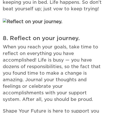
keeping you in bed. Life happens. So don’t
beat yourself up; just vow to keep trying!
8. Reflect on your journey.
When you reach your goals, take time to
reflect on everything you have
accomplished! Life is busy — you have
dozens of responsibilities, so the fact that
you found time to make a change is
amazing. Journal your thoughts and
feelings or celebrate your
accomplishments with your support
system. After all, you should be proud.
Shape Your Future is here to support you