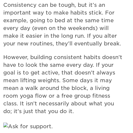
Consistency can be tough, but it’s an
important way to make habits stick. For
example, going to bed at the same time
every day (even on the weekends) will
make it easier in the long run. If you alter
your new routines, they’ll eventually break.
However, building consistent habits doesn’t
have to look the same every day. If your
goal is to get active, that doesn’t always
mean lifting weights. Some days it may
mean a walk around the block, a living
room yoga flow or a free group fitness
class. It isn’t necessarily about what you
do; it’s just that you do it.