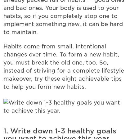
and bad ones. Your body is used to your
habits, so if you completely stop one to
implement something new, it can be hard
to maintain.
Habits come from small, intentional
changes over time. To form a new habit,
you must break the old one, too.
So,
instead of striving for a complete lifestyle
makeover, try these eight achievable tips
to help you form new habits.
1. Write down 1-3 healthy goals
you want to achieve this year.