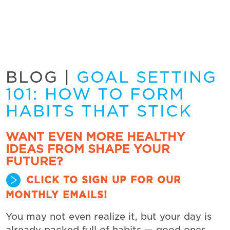
BLOG
|
GOAL SETTING
101: HOW TO FORM
HABITS THAT STICK
WANT EVEN MORE HEALTHY
IDEAS FROM SHAPE YOUR
FUTURE?
CLICK TO SIGN UP FOR OUR
MONTHLY EMAILS!
You may not even realize it, but your day is
already packed full of habits — good ones