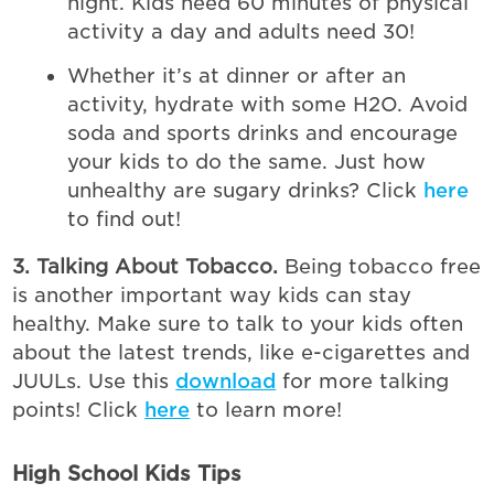
night. Kids need 60 minutes of physical
activity a day and adults need 30!
Whether it’s at dinner or after an
activity, hydrate with some H2O. Avoid
soda and sports drinks and encourage
your kids to do the same. Just how
unhealthy are sugary drinks? Click
here
to find out!
3. Talking About Tobacco.
Being tobacco free
is another important way kids can stay
healthy. Make sure to talk to your kids often
about the latest trends, like e-cigarettes and
JUULs. Use this
download
for more talking
points! Click
here
to learn more!
High School Kids Tips