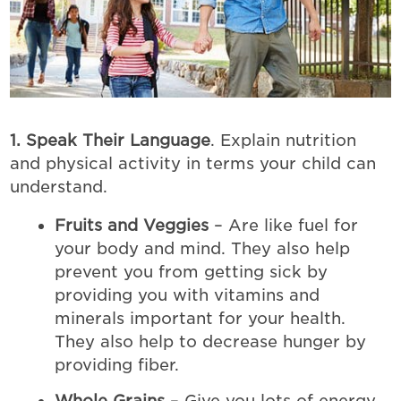
1. Speak Their Language
. Explain nutrition
and physical activity in terms your child can
understand.
Fruits and Veggies
– Are like fuel for
your body and mind. They also help
prevent you from getting sick by
providing you with vitamins and
minerals important for your health.
They also help to decrease hunger by
providing fiber.
Whole Grains
– Give you lots of energy