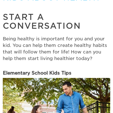
START A
CONVERSATION
Being healthy is important for you and your
kid. You can help them create healthy habits
that will follow them for life! How can you
help them start living healthier today?
Elementary School Kids Tips