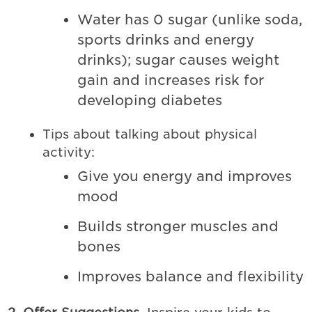
Water has 0 sugar (unlike soda,
sports drinks and energy
drinks); sugar causes weight
gain and increases risk for
developing diabetes
Tips about talking about physical
activity:
Give you energy and improves
mood
Builds stronger muscles and
bones
Improves balance and flexibility