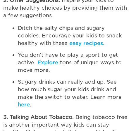
2. Offer Suggestions.
Inspire your kids to
make healthy choices by providing them with
a few suggestions.
Ditch the salty chips and sugary
cookies. Encourage your kids to snack
healthy with these
easy recipes.
You don’t have to play a sport to get
active.
Explore
tons of unique ways to
move more.
Sugary drinks can really add up. See
how much sugar your kids drink and
make the switch to water. Learn more
here
.
3. Talking About Tobacco.
Being tobacco free
is another important way kids can stay