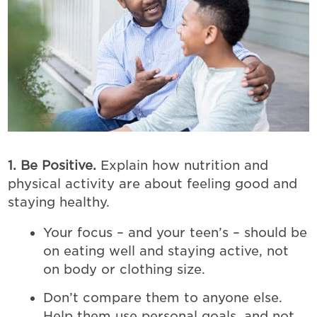
1. Be Positive.
Explain how nutrition and
physical activity are about feeling good and
staying healthy.
Your focus – and your teen’s – should be
on eating well and staying active, not
on body or clothing size.
Don’t compare them to anyone else.
Help them use personal goals, and not