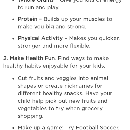
to run and play.
Protein –
Builds up your muscles to
make you big and strong.
Physical Activity –
Makes you quicker,
stronger and more flexible.
2. Make Health Fun
. Find ways to make
healthy habits enjoyable for your kids.
Cut fruits and veggies into animal
shapes or create nicknames for
different healthy snacks. Have your
child help pick out new fruits and
vegetables to try when grocery
shopping.
Make up a game! Try Football Soccer.