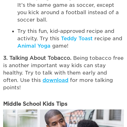
It’s the same game as soccer, except
you kick around a football instead of a
soccer ball.
Try this fun, kid-approved recipe and
activity. Try this
Teddy Toast
recipe and
Animal Yoga
game!
3. Talking About Tobacco.
Being tobacco free
is another important way kids can stay
healthy. Try to talk with them early and
often. Use this
download
for more talking
points!
Middle School Kids Tips