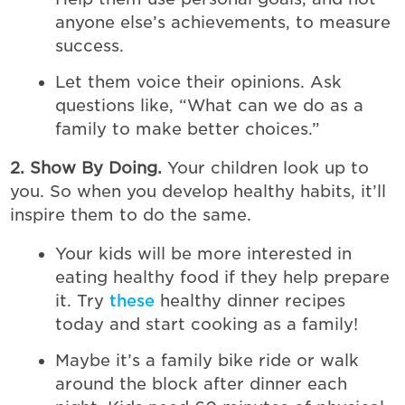
anyone else’s achievements, to measure
success.
Let them voice their opinions. Ask
questions like, “What can we do as a
family to make better choices.”
2. Show By Doing.
Your children look up to
you. So when you develop healthy habits, it’ll
inspire them to do the same.
Your kids will be more interested in
eating healthy food if they help prepare
it. Try
these
healthy dinner recipes
today and start cooking as a family!
Maybe it’s a family bike ride or walk
around the block after dinner each