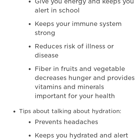
Give you energy and keeps you
alert in school
Keeps your immune system
strong
Reduces risk of illness or
disease
Fiber in fruits and vegetable
decreases hunger and provides
vitamins and minerals
important for your health
Tips about talking about hydration:
Prevents headaches
Keeps you hydrated and alert