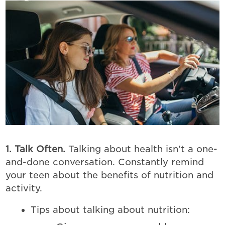
1. Talk Often.
Talking about health isn’t a one-
and-done conversation. Constantly remind
your teen about the benefits of nutrition and
activity.
Tips about talking about nutrition: