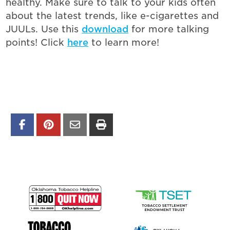
healthy. Make sure to talk to your kids often
about the latest trends, like e-cigarettes and
JUULs. Use this
download
for more talking
points! Click
here
to learn more!