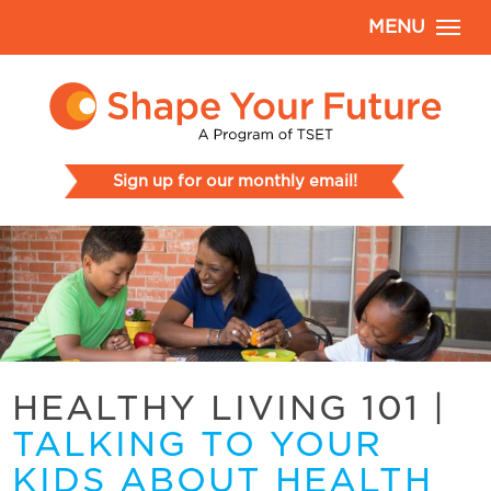
MENU
Sign up for our monthly email!
HEALTHY LIVING 101
|
TALKING TO YOUR
KIDS ABOUT HEALTH