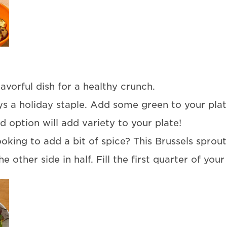
lavorful dish for a healthy crunch.
 a holiday staple. Add some green to your plate
ed option will add variety to your plate!
oking to add a bit of spice? This Brussels sprouts
e other side in half. Fill the first quarter of your