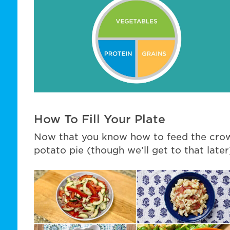
How To Fill Your Plate
Now that you know how to feed the crow
potato pie (though we’ll get to that later)