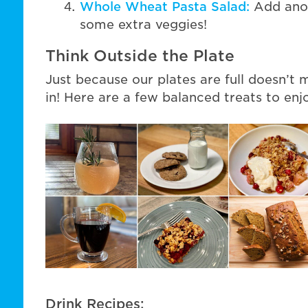
Whole Wheat Pasta Salad:
Add anoth
some extra veggies!
Think Outside the Plate
Just because our plates are full doesn’t
in! Here are a few balanced treats to enj
Drink Recipes: