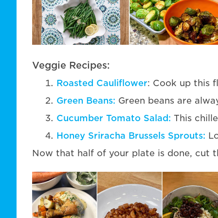
Veggie Recipes:
Roasted Cauliflower
: Cook up this f
Green Beans:
Green beans are always
Cucumber Tomato Salad:
This chill
Honey Sriracha Brussels Sprouts:
Lo
Now that half of your plate is done, cut th