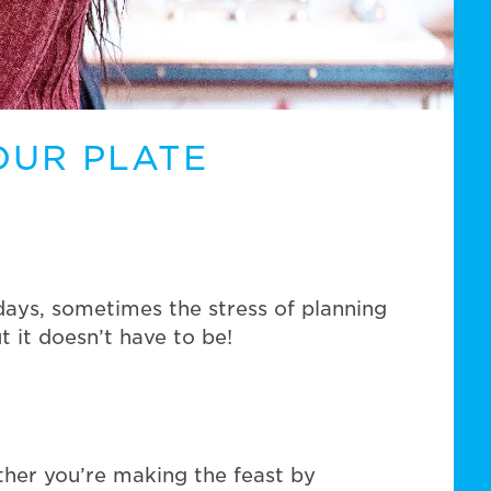
OUR PLATE
days, sometimes the stress of planning
 it doesn’t have to be!
ther you’re making the feast by