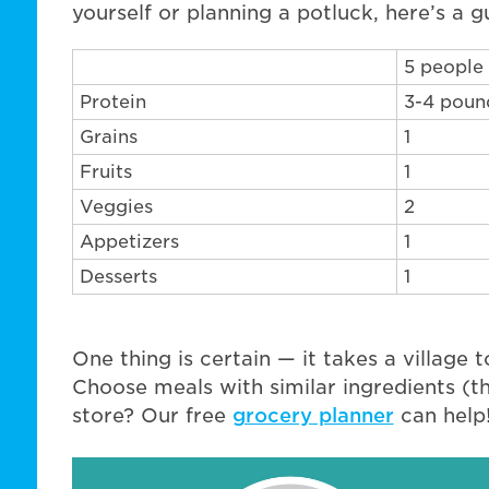
yourself or planning a potluck, here’s a g
5 people
Protein
3-4 poun
Grains
1
Fruits
1
Veggies
2
Appetizers
1
Desserts
1
One thing is certain — it takes a village t
Choose meals with similar ingredients (t
store? Our free
grocery planner
can help