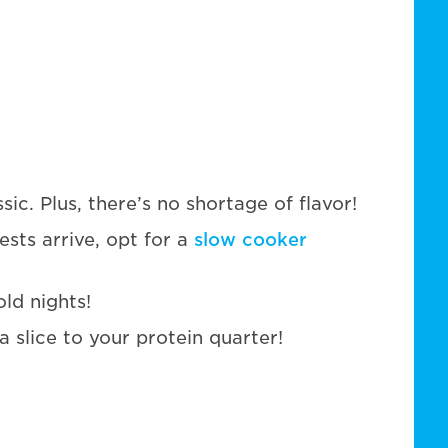
ic. Plus, there’s no shortage of flavor!
sts arrive, opt for a
slow cooker
old nights!
slice to your protein quarter!