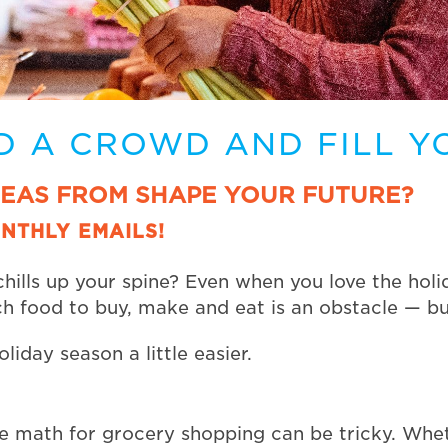
D A CROWD AND FILL Y
DEAS FROM SHAPE YOUR FUTURE?
NTHLY EMAILS!
hills up your spine? Even when you love the holi
h food to buy, make and eat is an obstacle — but
liday season a little easier.
the math for grocery shopping can be tricky. Whe