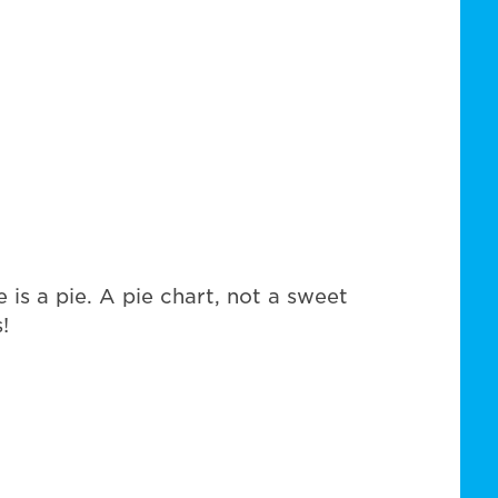
 is a pie. A pie chart, not a sweet
!