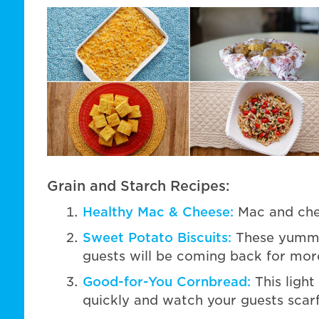
Grain and Starch Recipes:
Healthy Mac & Cheese:
Mac and chee
Sweet Potato Biscuits:
These yummy 
guests will be coming back for mor
Good-for-You Cornbread:
This light
quickly and watch your guests scarf