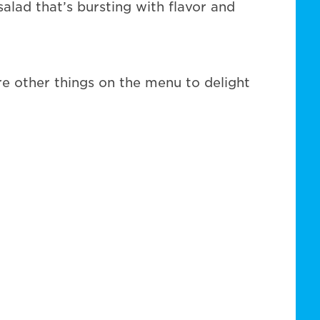
alad that’s bursting with flavor and
re other things on the menu to delight