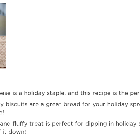
se is a holiday staple, and this recipe is the per
biscuits are a great bread for your holiday spr
e!
 and fluffy treat is perfect for dipping in holiday
 it down!