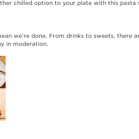
er chilled option to your plate with this pasta s
 mean we’re done. From drinks to sweets, there a
oy in moderation.