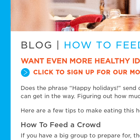
BLOG
|
HOW TO FEE
WANT EVEN MORE HEALTHY I
CLICK TO SIGN UP FOR OUR MO
Does the phrase “Happy holidays!” send c
can get in the way. Figuring out how muc
Here are a few tips to make eating this ho
How To Feed a Crowd
If you have a big group to prepare for, 