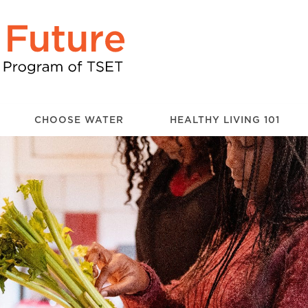
CHOOSE WATER
HEALTHY LIVING 101