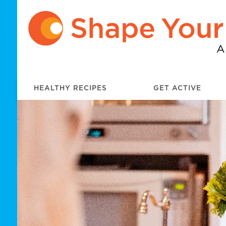
HEALTHY RECIPES
GET ACTIVE