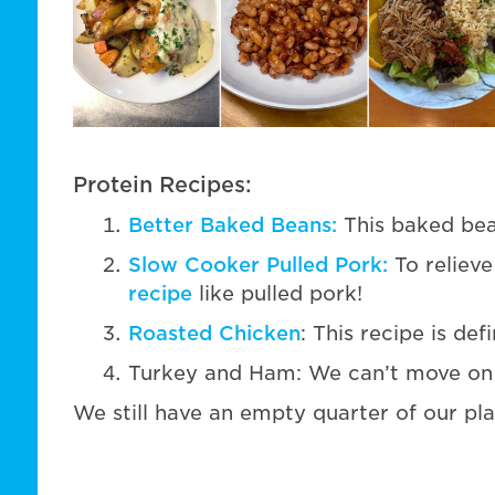
Protein Recipes:
Better Baked Beans:
This baked bean 
Slow Cooker Pulled Pork:
To relieve
recipe
like pulled pork!
Roasted Chicken
: This recipe is de
Turkey and Ham: We can’t move on w
We still have an empty quarter of our plate