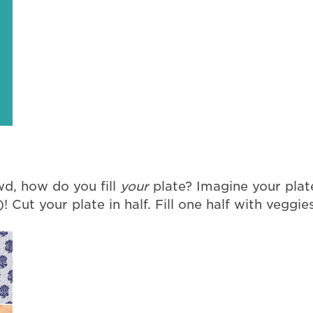
d, how do you fill
your
plate? Imagine your plate
! Cut your plate in half. Fill one half with veggies