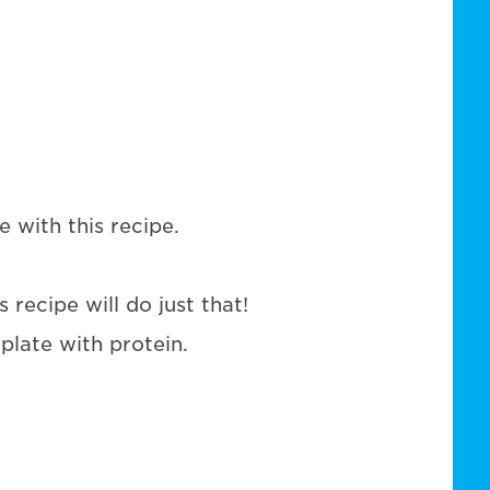
 with this recipe.
 recipe will do just that!
 plate with protein.