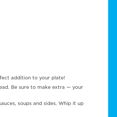
fect addition to your plate!
ead. Be sure to make extra — your
 sauces, soups and sides. Whip it up