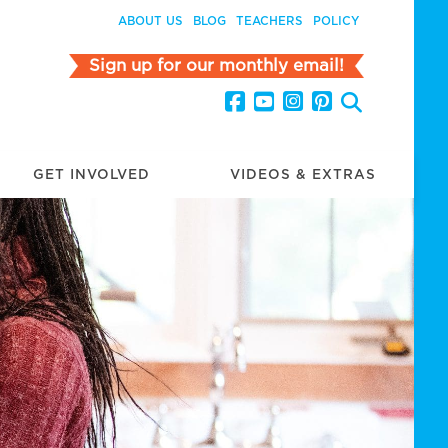
ABOUT US
BLOG
TEACHERS
POLICY
Sign up for our monthly email!
GET INVOLVED
VIDEOS & EXTRAS