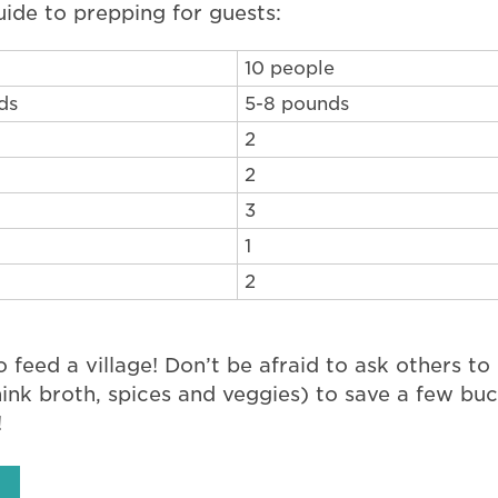
uide to prepping for guests:
10 people
ds
5-8 pounds
2
2
3
1
2
o feed a village! Don’t be afraid to ask others to b
hink broth, spices and veggies) to save a few bu
!