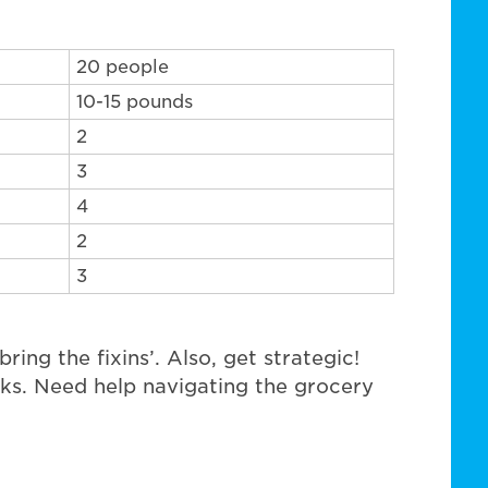
20 people
10-15 pounds
2
3
4
2
3
ring the fixins’. Also, get strategic!
cks. Need help navigating the grocery