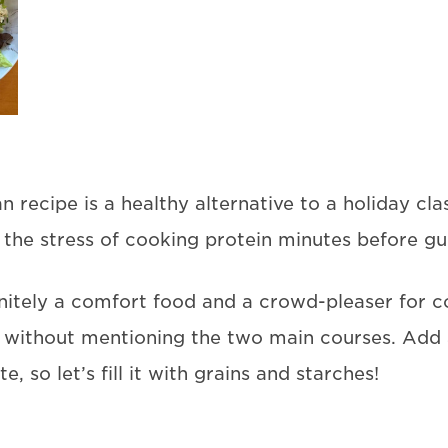
recipe is a healthy alternative to a holiday class
 the stress of cooking protein minutes before gue
finitely a comfort food and a crowd-pleaser for c
ithout mentioning the two main courses. Add a 
, so let’s fill it with grains and starches!