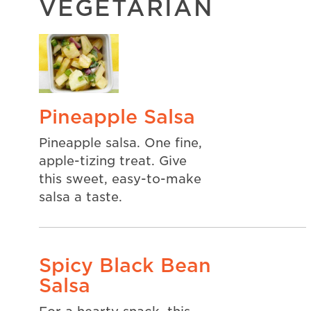
VEGETARIAN
Pineapple Salsa
Pineapple salsa. One fine,
apple-tizing treat. Give
this sweet, easy-to-make
salsa a taste.
Spicy Black Bean
Salsa