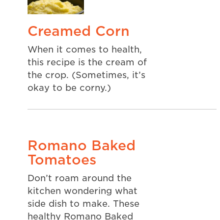
Creamed Corn
When it comes to health,
this recipe is the cream of
the crop. (Sometimes, it’s
okay to be corny.)
Romano Baked
Tomatoes
Don’t roam around the
kitchen wondering what
side dish to make. These
healthy Romano Baked