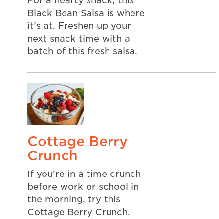
For a hearty snack, this
Black Bean Salsa is where
it’s at. Freshen up your
next snack time with a
batch of this fresh salsa.
Cottage Berry
Crunch
If you’re in a time crunch
before work or school in
the morning, try this
Cottage Berry Crunch.