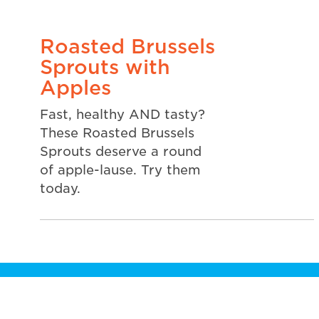
Roasted Brussels
Sprouts with
Apples
Fast, healthy AND tasty?
These Roasted Brussels
Sprouts deserve a round
of apple-lause. Try them
today.