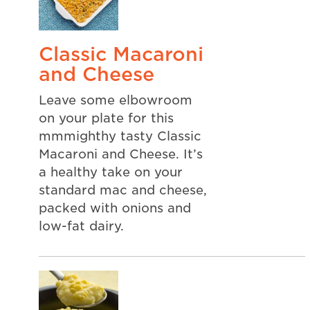
Classic Macaroni
and Cheese
Leave some elbowroom
on your plate for this
mmmighthy tasty Classic
Macaroni and Cheese. It’s
a healthy take on your
standard mac and cheese,
packed with onions and
low-fat dairy.