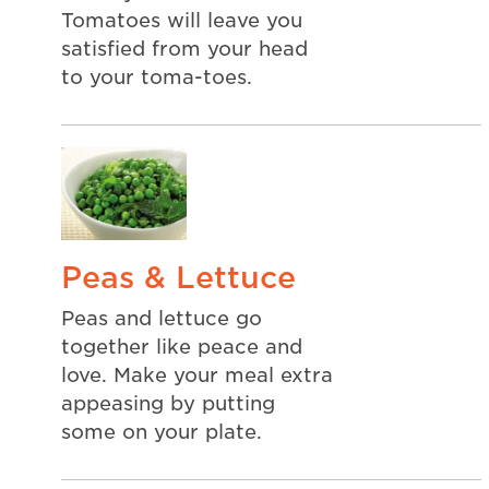
Tomatoes will leave you
satisfied from your head
to your toma-toes.
Peas & Lettuce
Peas and lettuce go
together like peace and
love. Make your meal extra
appeasing by putting
some on your plate.