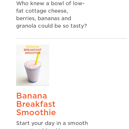
Who knew a bowl of low-
fat cottage cheese,
berries, bananas and
granola could be so tasty?
Banana
Breakfast
Smoothie
Start your day in a smooth