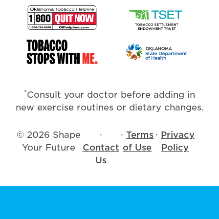
*
Consult your doctor before adding in
new exercise routines or dietary changes.
© 2026 Shape
·
·
Terms
·
Privacy
Your Future
Contact
of Use
Policy
Us