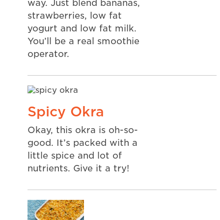
way. Just blend bananas,
strawberries, low fat
yogurt and low fat milk.
You’ll be a real smoothie
operator.
Spicy Okra
Okay, this okra is oh-so-
good. It’s packed with a
little spice and lot of
nutrients. Give it a try!