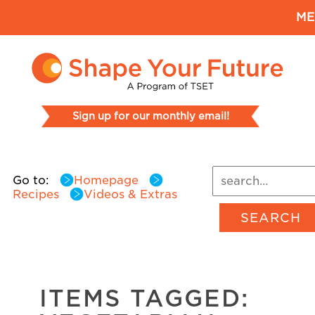
ME
Sign up for our monthly email!
Go to:
Homepage
Recipes
Videos & Extras
SEARCH
ITEMS TAGGED: