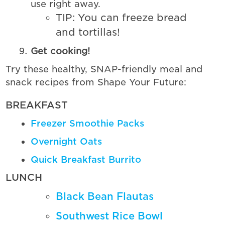
use right away.
TIP: You can freeze bread
and tortillas!
Get cooking!
Try these healthy, SNAP-friendly meal and
snack recipes from Shape Your Future:
BREAKFAST
Freezer Smoothie Packs
Overnight Oats
Quick Breakfast Burrito
LUNCH
Black Bean Flautas
Southwest Rice Bowl