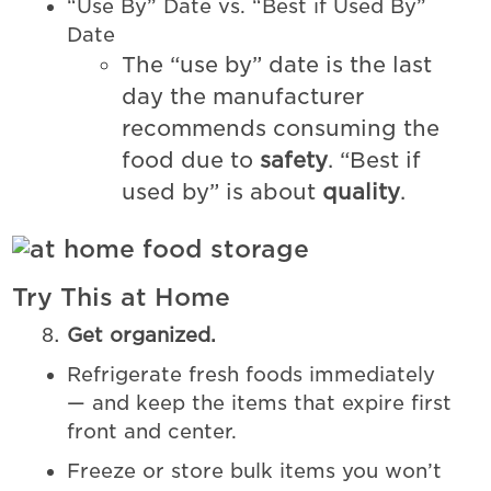
“Use By” Date vs. “Best if Used By”
Date
The “use by” date is the last
day the manufacturer
recommends consuming the
food due to
safety
. “Best if
used by” is about
quality
.
Try This at Home
Get organized.
Refrigerate fresh foods immediately
— and keep the items that expire first
front and center.
Freeze or store bulk items you won’t