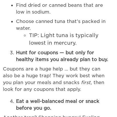
Find dried or canned beans that are
low in sodium.
Choose canned tuna that’s packed in
water.
TIP: Light tuna is typically
lowest in mercury.
Hunt for coupons — but only for
healthy items you already plan to buy.
Coupons are a huge help … but they can
also be a huge trap! They work best when
you plan your meals and snacks
first
, then
look for any coupons that apply.
Eat a well-balanced meal or snack
before you go.