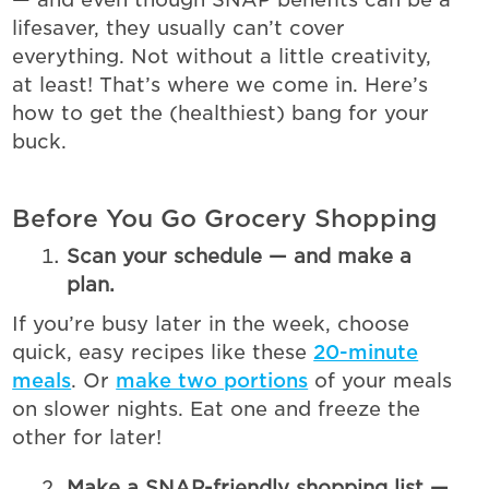
lifesaver, they usually can’t cover
everything. Not without a little creativity,
at least! That’s where we come in. Here’s
how to get the (healthiest) bang for your
buck.
Before You Go Grocery Shopping
Scan your schedule — and make a
plan.
If you’re busy later in the week, choose
quick, easy recipes like these
20-minute
meals
. Or
make two portions
of your meals
on slower nights. Eat one and freeze the
other for later!
Make a SNAP-friendly shopping list —