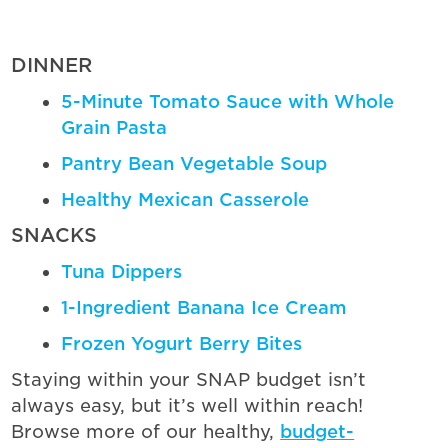
DINNER
5-Minute Tomato Sauce with Whole
Grain Pasta
Pantry Bean Vegetable Soup
Healthy Mexican Casserole
SNACKS
Tuna Dippers
1-Ingredient Banana Ice Cream
Frozen Yogurt Berry Bites
Staying within your SNAP budget isn’t
always easy, but it’s well within reach!
Browse more of our healthy,
budget-