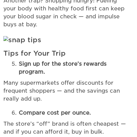
Another trap? Shopping hungry! Fueling
your body with healthy food first can keep
your blood sugar in check — and impulse
buys at bay.
Tips for Your Trip
Sign up for the store’s rewards
program.
Many supermarkets offer discounts for
frequent shoppers — and the savings can
really add up.
Compare cost per ounce.
The store’s “off” brand is often cheapest —
and if you can afford it, buy in bulk.