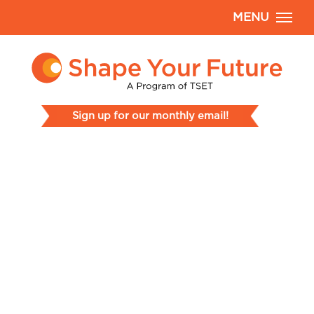
MENU
Sign up for our monthly email!