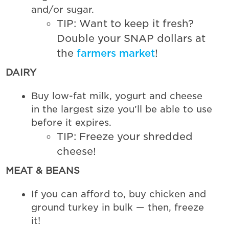
and/or sugar.
TIP: Want to keep it fresh?
Double your SNAP dollars at
the
farmers market
!
DAIRY
Buy low-fat milk, yogurt and cheese
in the largest size you’ll be able to use
before it expires.
TIP: Freeze your shredded
cheese!
MEAT & BEANS
If you can afford to, buy chicken and
ground turkey in bulk — then, freeze
it!