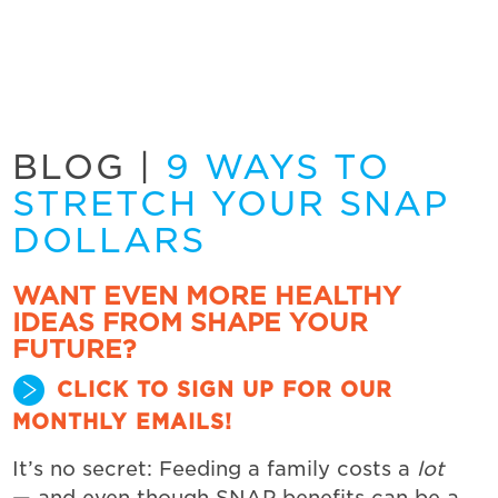
BLOG
|
9 WAYS TO
STRETCH YOUR SNAP
DOLLARS
WANT EVEN MORE HEALTHY
IDEAS FROM SHAPE YOUR
FUTURE?
CLICK TO SIGN UP FOR OUR
MONTHLY EMAILS!
It’s no secret: Feeding a family costs a
lot
— and even though SNAP benefits can be a