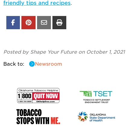
friendly tips and recipes
.
Posted by Shape Your Future on October 1, 2021
Back to:
Newsroom