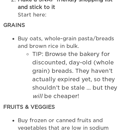
and stick to it
Start here:
GRAINS
Buy oats, whole-grain pasta/breads
and brown rice in bulk.
TIP: Browse the bakery for
discounted, day-old (whole
grain) breads. They haven’t
actually expired yet, so they
shouldn’t be stale … but they
will
be cheaper!
FRUITS & VEGGIES
Buy frozen or canned fruits and
vegetables that are low in sodium