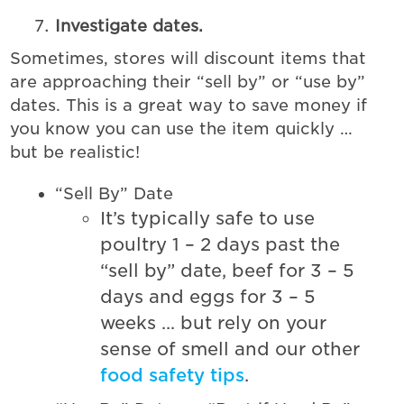
Investigate dates.
Sometimes, stores will discount items that
are approaching their “sell by” or “use by”
dates. This is a great way to save money if
you know you can use the item quickly …
but be realistic!
“Sell By” Date
It’s typically safe to use
poultry 1 – 2 days past the
“sell by” date, beef for 3 – 5
days and eggs for 3 – 5
weeks … but rely on your
sense of smell and our other
food safety tips
.