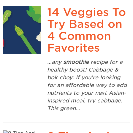
14 Veggies To
Try Based on
4 Common
Favorites
...any
smoothie
recipe for a
healthy boost! Cabbage &
bok choy: If you’re looking
for an affordable way to add
nutrients to your next Asian-
inspired meal, try cabbage.
This green...