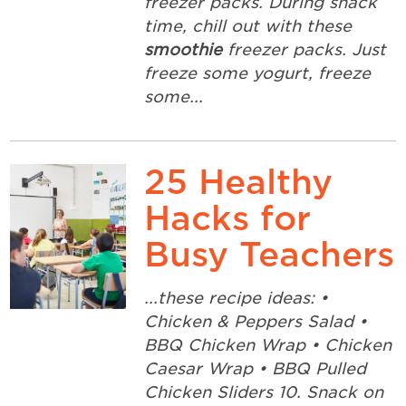
freezer packs. During snack
time, chill out with these
smoothie
freezer packs. Just
freeze some yogurt, freeze
some...
25 Healthy
Hacks for
Busy Teachers
...these recipe ideas: •
Chicken & Peppers Salad •
BBQ Chicken Wrap • Chicken
Caesar Wrap • BBQ Pulled
Chicken Sliders 10. Snack on