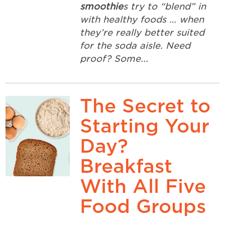
smoothie
s try to “blend” in
with healthy foods … when
they’re really better suited
for the soda aisle. Need
proof? Some...
The Secret to
Starting Your
Day?
Breakfast
With All Five
Food Groups