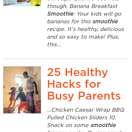
though. Banana Breakfast
Smoothie
: Your kids will go
bananas for this
smoothie
recipe. It’s healthy, delicious
and so easy to make! Plus,
this...
25 Healthy
Hacks for
Busy Parents
...Chicken Caesar Wrap BBQ
Pulled Chicken Sliders 10.
Snack on some
smoothie