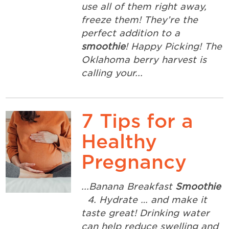
use all of them right away,
freeze them! They’re the
perfect addition to a
smoothie
! Happy Picking! The
Oklahoma berry harvest is
calling your...
7 Tips for a
Healthy
Pregnancy
...Banana Breakfast
Smoothie
4. Hydrate … and make it
taste great! Drinking water
can help reduce swelling and