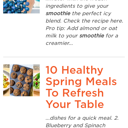
ingredients to give your
smoothie
the perfect icy
blend. Check the recipe here.
Pro tip: Add almond or oat
milk to your
smoothie
for a
creamier...
10 Healthy
Spring Meals
To Refresh
Your Table
...dishes for a quick meal. 2.
Blueberry and Spinach