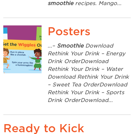
smoothie
recipes. Mango...
Posters
...–
Smoothie
Download
Rethink Your Drink – Energy
Drink OrderDownload
Rethink Your Drink – Water
Download Rethink Your Drink
– Sweet Tea OrderDownload
Rethink Your Drink – Sports
Drink OrderDownload...
Ready to Kick