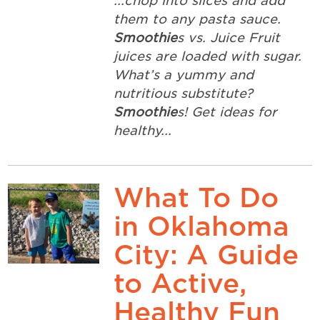
...chop into slices and add
them to any pasta sauce.
Smoothie
s vs. Juice Fruit
juices are loaded with sugar.
What’s a yummy and
nutritious substitute?
Smoothie
s! Get ideas for
healthy...
What To Do
in Oklahoma
City: A Guide
to Active,
Healthy Fun