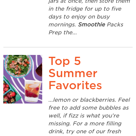
jars at once, then store them
in the fridge for up to five
days to enjoy on busy
mornings.
Smoothie
Packs
Prep the...
Top 5
Summer
Favorites
...lemon or blackberries. Feel
free to add some bubbles as
well, if fizz is what you’re
missing. For a more filling
drink, try one of our fresh