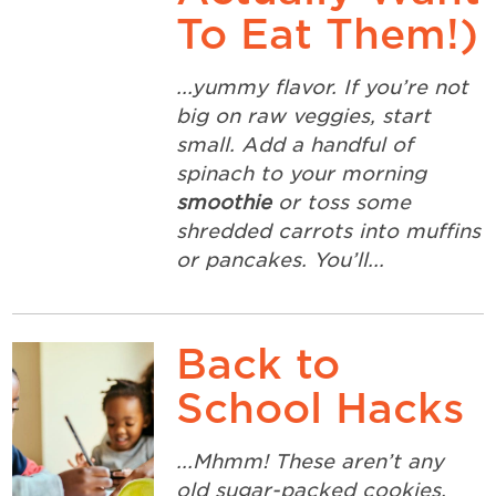
To Eat Them!)
...yummy flavor. If you’re not
big on raw veggies, start
small. Add a handful of
spinach to your morning
smoothie
or toss some
shredded carrots into muffins
or pancakes. You’ll...
Back to
School Hacks
...Mhmm! These aren’t any
old sugar-packed cookies,