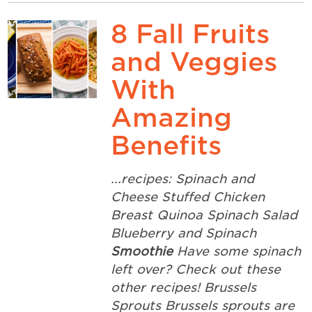
8 Fall Fruits
and Veggies
With
Amazing
Benefits
...recipes: Spinach and
Cheese Stuffed Chicken
Breast Quinoa Spinach Salad
Blueberry and Spinach
Smoothie
Have some spinach
left over? Check out these
other recipes! Brussels
Sprouts Brussels sprouts are