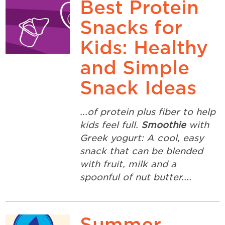
Best Protein
Snacks for
Kids: Healthy
and Simple
Snack Ideas
...of protein plus fiber to help
kids feel full.
Smoothie
with
Greek yogurt: A cool, easy
snack that can be blended
with fruit, milk and a
spoonful of nut butter....
Summer