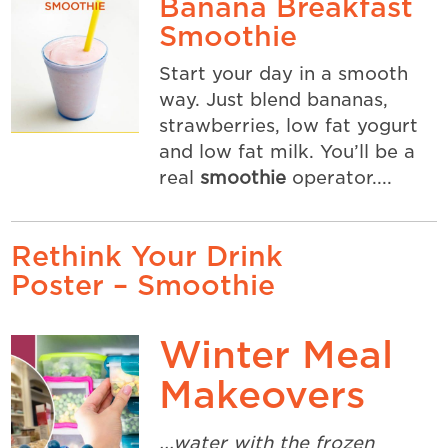
Banana Breakfast
Smoothie
Start your day in a smooth
way. Just blend bananas,
strawberries, low fat yogurt
and low fat milk. You’ll be a
real
smoothie
operator....
Rethink Your Drink
Poster – Smoothie
Winter Meal
Makeovers
...water with the frozen