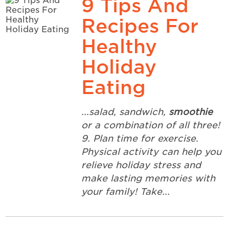
9 Tips And
Recipes For
Healthy
Holiday
Eating
...salad, sandwich,
smoothie
or a combination of all three!
9. Plan time for exercise.
Physical activity can help you
relieve holiday stress and
make lasting memories with
your family! Take...