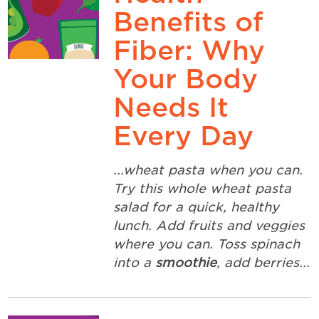
Benefits of
Fiber: Why
Your Body
Needs It
Every Day
...wheat pasta when you can.
Try this whole wheat pasta
salad for a quick, healthy
lunch. Add fruits and veggies
where you can. Toss spinach
into a
smoothie
, add berries...