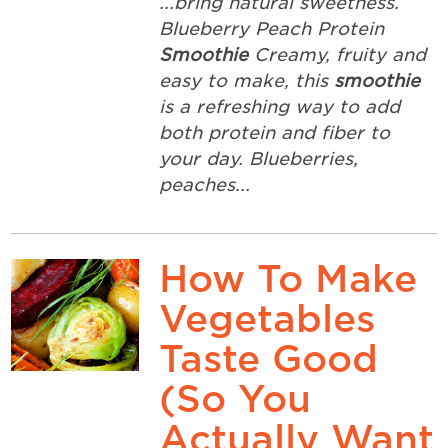
...bring natural sweetness.
Blueberry Peach Protein
Smoothie
Creamy, fruity and
easy to make, this
smoothie
is a refreshing way to add
both protein and fiber to
your day. Blueberries,
peaches...
How To Make
Vegetables
Taste Good
(So You
Actually Want