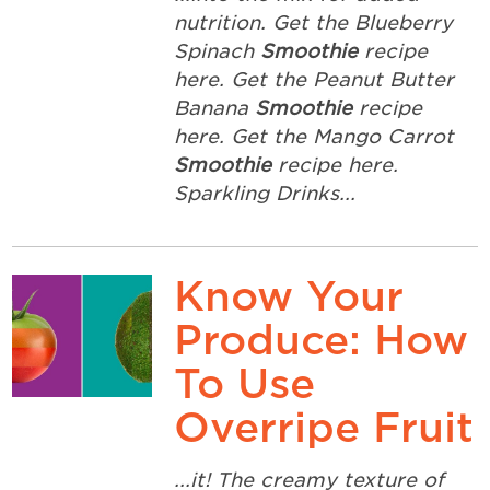
nutrition. Get the Blueberry
Spinach
Smoothie
recipe
here. Get the Peanut Butter
Banana
Smoothie
recipe
here. Get the Mango Carrot
Smoothie
recipe here.
Sparkling Drinks...
Know Your
Produce: How
To Use
Overripe Fruit
...it! The creamy texture of