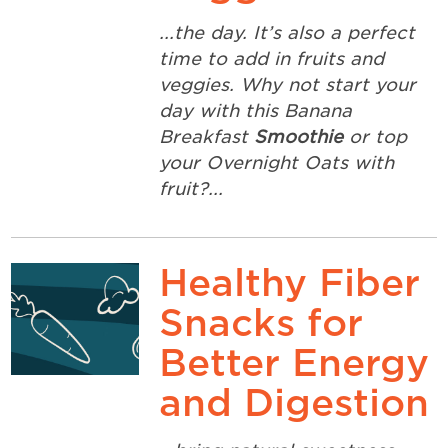
...the day. It’s also a perfect
time to add in fruits and
veggies. Why not start your
day with this Banana
Breakfast
Smoothie
or top
your Overnight Oats with
fruit?...
Healthy Fiber
Snacks for
Better Energy
and Digestion