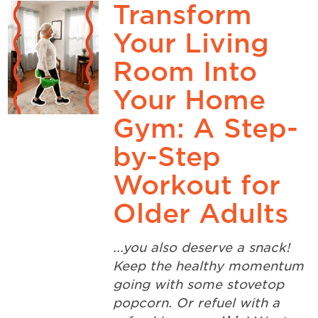
Transform
Your Living
Room Into
Your Home
Gym: A Step-
by-Step
Workout for
Older Adults
...you also deserve a snack!
Keep the healthy momentum
going with some stovetop
popcorn. Or refuel with a