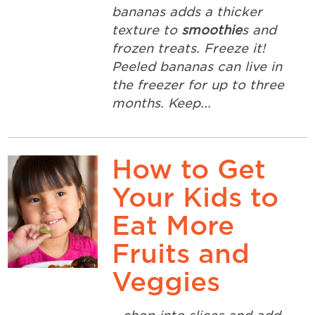
bananas adds a thicker
texture to
smoothie
s and
frozen treats. Freeze it!
Peeled bananas can live in
the freezer for up to three
months. Keep...
How to Get
Your Kids to
Eat More
Fruits and
Veggies