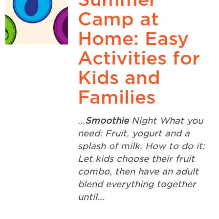
Camp at
Home: Easy
Activities for
Kids and
Families
...
Smoothie
Night What you
need: Fruit, yogurt and a
splash of milk. How to do it:
Let kids choose their fruit
combo, then have an adult
blend everything together
until...