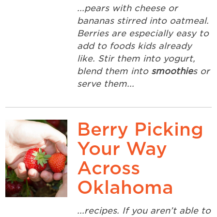
...pears with cheese or
bananas stirred into oatmeal.
Berries are especially easy to
add to foods kids already
like. Stir them into yogurt,
blend them into
smoothie
s or
serve them...
Berry Picking
Your Way
Across
Oklahoma
...recipes. If you aren’t able to