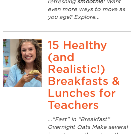
refreshing
smoothie
! Want
even more ways to move as
you age? Explore...
15 Healthy
(and
Realistic!)
Breakfasts &
Lunches for
Teachers
...“Fast” in “Breakfast”
Overnight Oats Make several