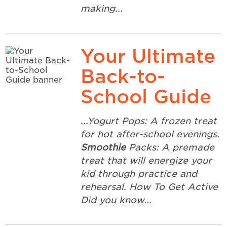
making...
Your Ultimate
Back-to-
School Guide
...Yogurt Pops: A frozen treat
for hot after-school evenings.
Smoothie
Packs: A premade
treat that will energize your
kid through practice and
rehearsal. How To Get Active
Did you know...