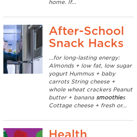
home. If...
After-School
Snack Hacks
...for long-lasting energy:
Almonds + low fat, low sugar
yogurt Hummus + baby
carrots String cheese +
whole wheat crackers Peanut
butter + banana
smoothie
s
Cottage cheese + fresh or...
Health