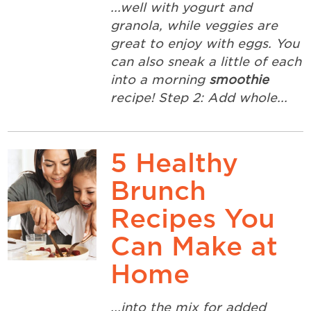
...well with yogurt and
granola, while veggies are
great to enjoy with eggs. You
can also sneak a little of each
into a morning
smoothie
recipe! Step 2: Add whole...
5 Healthy
Brunch
Recipes You
Can Make at
Home
...into the mix for added