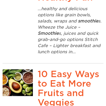
...healthy and delicious
options like grain bowls,
salads, wraps and
smoothie
s.
Wheeze the Juice –
Smoothie
s, juices and quick
grab-and-go options Stitch
Cafe – Lighter breakfast and
lunch options in...
10 Easy Ways
to Eat More
Fruits and
Veggies