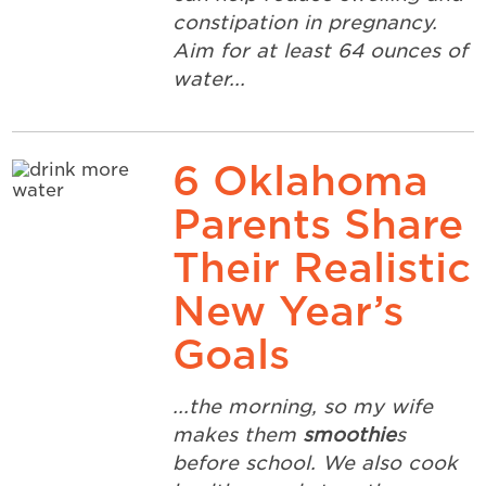
constipation in pregnancy.
Aim for at least 64 ounces of
water...
6 Oklahoma
Parents Share
Their Realistic
New Year’s
Goals
...the morning, so my wife
makes them
smoothie
s
before school. We also cook