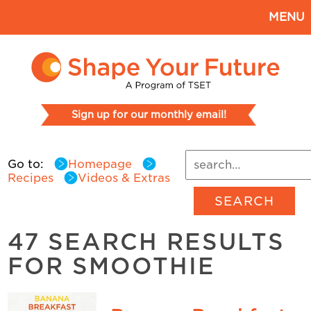
MENU
Sign up for our monthly email!
Go to:
Homepage
Recipes
Videos & Extras
SEARCH
47 SEARCH RESULTS
FOR SMOOTHIE