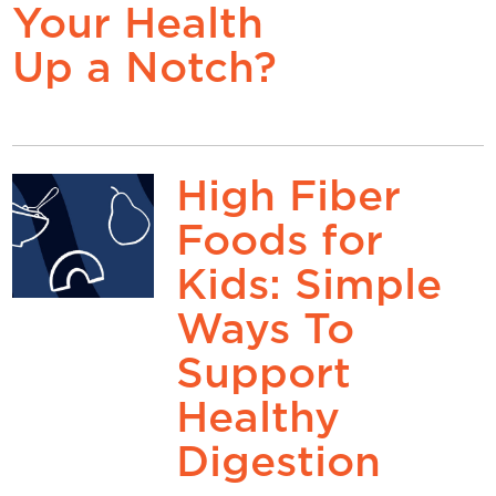
Your Health
Up a Notch?
High Fiber
Foods for
Kids: Simple
Ways To
Support
Healthy
Digestion