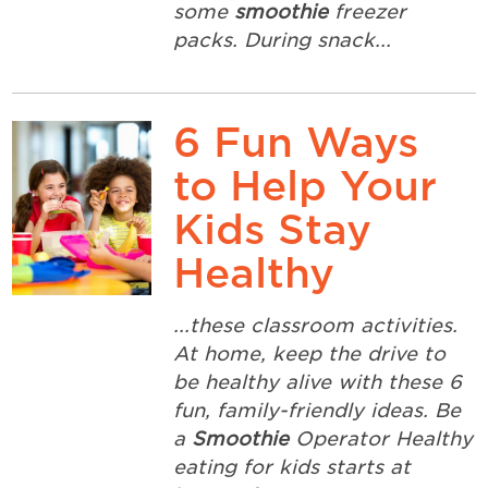
some
smoothie
freezer
packs. During snack...
6 Fun Ways
to Help Your
Kids Stay
Healthy
...these classroom activities.
At home, keep the drive to
be healthy alive with these 6
fun, family-friendly ideas. Be
a
Smoothie
Operator Healthy
eating for kids starts at