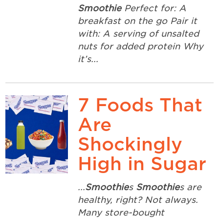
Smoothie
Perfect for: A
breakfast on the go Pair it
with: A serving of unsalted
nuts for added protein Why
it’s...
7 Foods That
Are
Shockingly
High in Sugar
...
Smoothie
s
Smoothie
s are
healthy, right? Not always.
Many store-bought